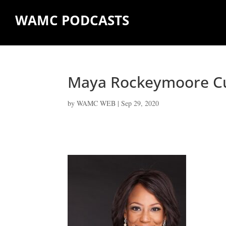
WAMC PODCASTS
Maya Rockeymoore 
by
WAMC WEB
|
Sep 29, 2020