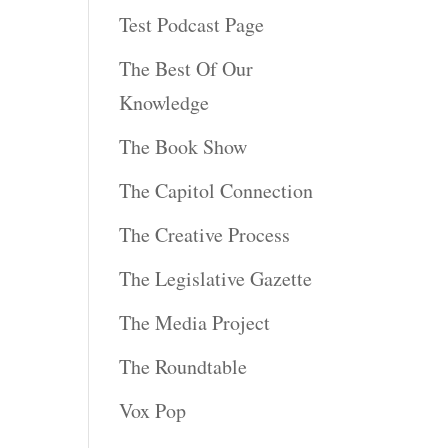
Test Podcast Page
The Best Of Our
Knowledge
The Book Show
The Capitol Connection
The Creative Process
The Legislative Gazette
The Media Project
The Roundtable
Vox Pop