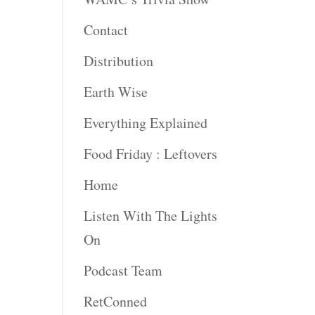
Contact
Distribution
Earth Wise
Everything Explained
Food Friday : Leftovers
Home
Listen With The Lights
On
Podcast Team
RetConned