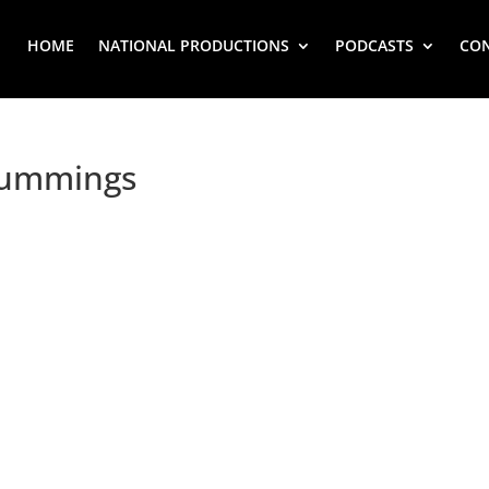
HOME
NATIONAL PRODUCTIONS
PODCASTS
CO
Cummings