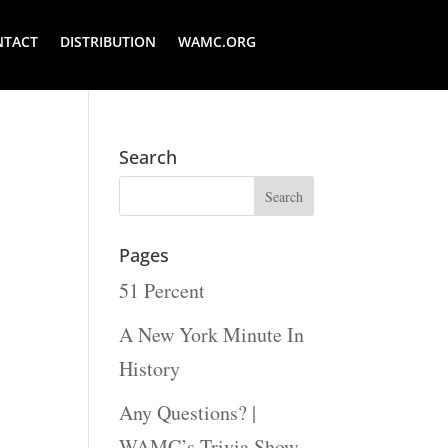
NTACT
DISTRIBUTION
WAMC.ORG
Search
Pages
51 Percent
A New York Minute In
History
Any Questions? |
WAMC’s Trivia Show