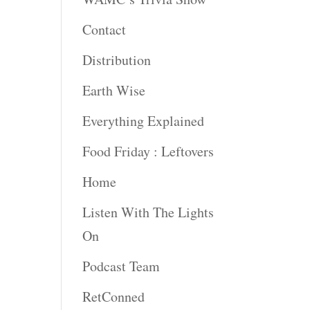
Contact
Distribution
Earth Wise
Everything Explained
Food Friday : Leftovers
Home
Listen With The Lights
On
Podcast Team
RetConned