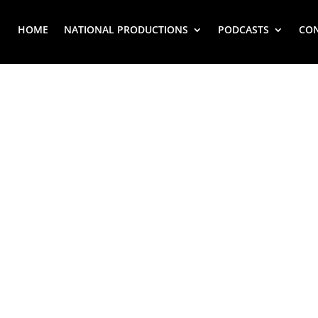
HOME
NATIONAL PRODUCTIONS
PODCASTS
CO