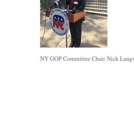
NY GOP Committee Chair Nick Lang