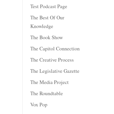
Test Podcast Page
The Best Of Our
Knowledge
The Book Show
The Capitol Connection
The Creative Process
The Legislative Gazette
The Media Project
The Roundtable
Vox Pop