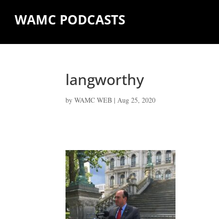
WAMC PODCASTS
langworthy
by
WAMC WEB
|
Aug 25, 2020