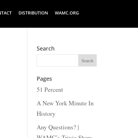
NTACT
DISTRIBUTION
WAMC.ORG
Search
Pages
51 Percent
A New York Minute In
History
Any Questions? |
WAMC’s Trivia Show