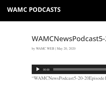
WAMC PODCASTS
WAMCNewsPodcast5-2
by
WAMC WEB
|
May 20, 2020
Audio
00:00
Player
“WAMCNewsPodcast5-20-20Episode10