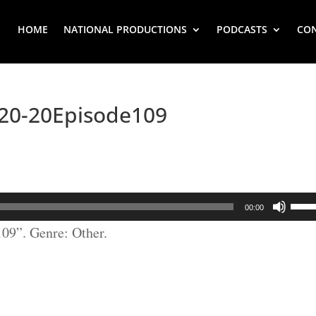
HOME
NATIONAL PRODUCTIONS
PODCASTS
CO
0-20Episode109
Use
00:00
Up/
9”. Genre: Other.
Arr
key
to