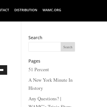
NTACT
DISTRIBUTION
WAMC.ORG
Search
Pages
51 Percent
Down
A New York Minute In
ow
History
s
Any Questions? |
WAMC’s Trivia Show