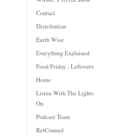
rease
Contact
rease
Distribution
ume.
Earth Wise
Everything Explained
Food Friday : Leftovers
Home
Listen With The Lights
On
Podcast Team
RetConned