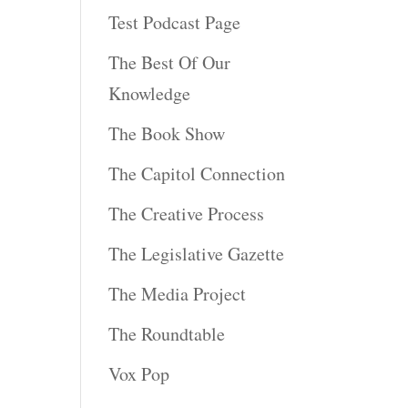
Test Podcast Page
The Best Of Our
Knowledge
The Book Show
The Capitol Connection
The Creative Process
The Legislative Gazette
The Media Project
The Roundtable
Vox Pop