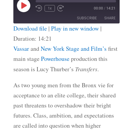
Play
1x
00:00
/
14:21
Episode
SUBSCRIBE
SHARE
Download file
|
Play in new window
|
SHARE
Duration: 14:21
RSS FEED
Vassar
and
New York Stage and Film’s
first
LINK
main stage
Powerhouse
production this
EMBED
season is Lucy Thurber’s
Transfers
.
As two young men from the Bronx vie for
acceptance to an elite college, their shared
past threatens to overshadow their bright
futures. Class, ambition, and expectations
are called into question when higher