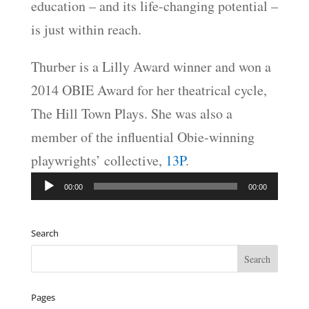
education – and its life-changing potential –
is just within reach.
Thurber is a Lilly Award winner and won a
2014 OBIE Award for her theatrical cycle,
The Hill Town Plays. She was also a
member of the influential Obie-winning
playwrights’ collective,
13P
.
Audio
00:00
00:00
Player
Search
Pages