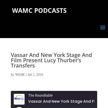
WAMC PODCASTS
Vassar And New York Stage And
Film Present Lucy Thurber’s
Transfers
by
WAMC
|
Jul 1, 2016
The Roundtable