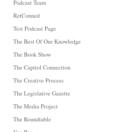
Podcast Team
RetConned
Test Podcast Page
The Best Of Our Knowledge
The Book Show
The Capitol Connection
The Creative Process
The Legislative Gazette
The Media Project
The Roundtable