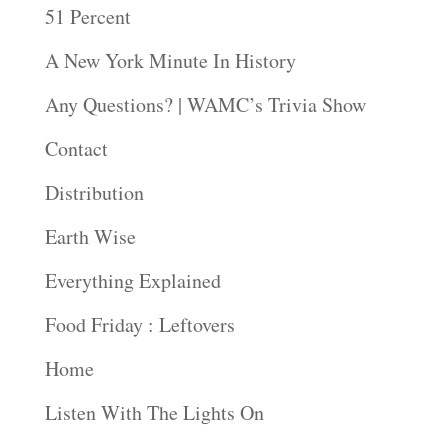
51 Percent
A New York Minute In History
Any Questions? | WAMC’s Trivia Show
Contact
Distribution
Earth Wise
Everything Explained
Food Friday : Leftovers
Home
Listen With The Lights On