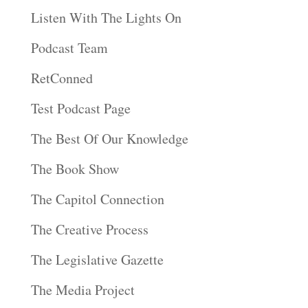
Listen With The Lights On
Podcast Team
RetConned
Test Podcast Page
The Best Of Our Knowledge
The Book Show
The Capitol Connection
The Creative Process
The Legislative Gazette
The Media Project