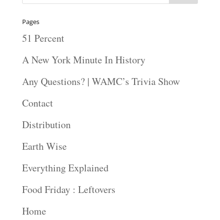
Pages
51 Percent
A New York Minute In History
Any Questions? | WAMC’s Trivia Show
Contact
Distribution
Earth Wise
Everything Explained
Food Friday : Leftovers
Home