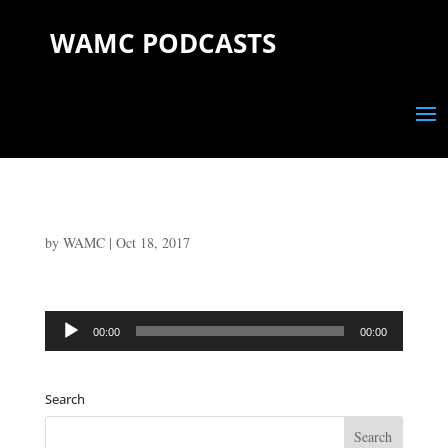
WAMC PODCASTS
by
WAMC
|
Oct 18, 2017
Audio
00:00
00:00
Player
Search