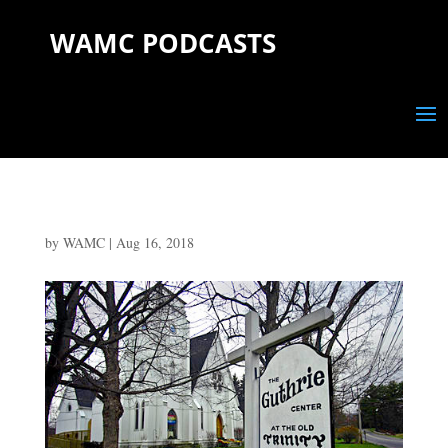
WAMC PODCASTS
by
WAMC
|
Aug 16, 2018