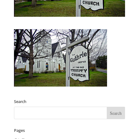
Search
Pages