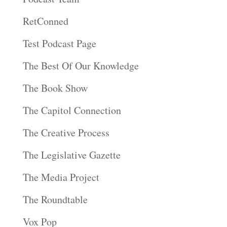
RetConned
Test Podcast Page
The Best Of Our Knowledge
The Book Show
The Capitol Connection
The Creative Process
The Legislative Gazette
The Media Project
The Roundtable
Vox Pop