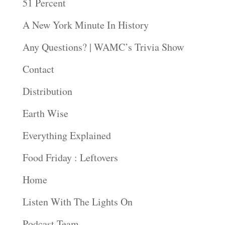
51 Percent
A New York Minute In History
Any Questions? | WAMC’s Trivia Show
Contact
Distribution
Earth Wise
Everything Explained
Food Friday : Leftovers
Home
Listen With The Lights On
Podcast Team