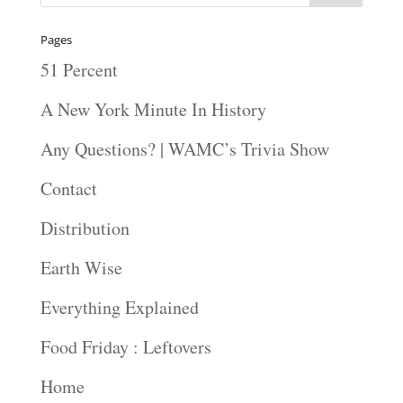
Pages
51 Percent
A New York Minute In History
Any Questions? | WAMC’s Trivia Show
Contact
Distribution
Earth Wise
Everything Explained
Food Friday : Leftovers
Home