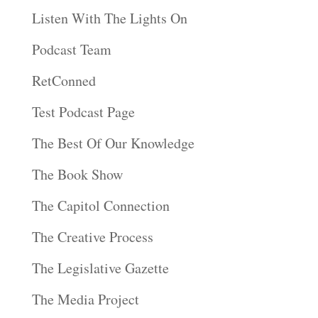
Listen With The Lights On
Podcast Team
RetConned
Test Podcast Page
The Best Of Our Knowledge
The Book Show
The Capitol Connection
The Creative Process
The Legislative Gazette
The Media Project