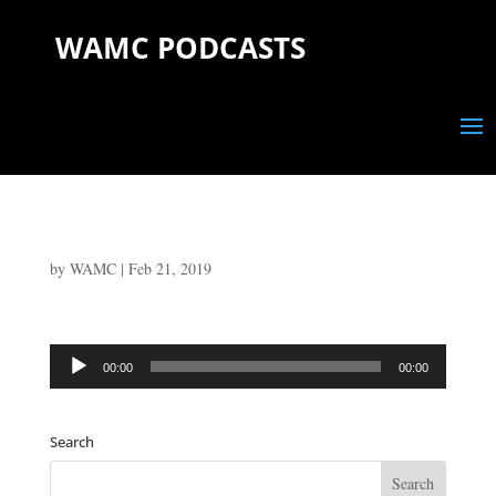
WAMC PODCASTS
by
WAMC
|
Feb 21, 2019
Audio
00:00
00:00
Player
Search