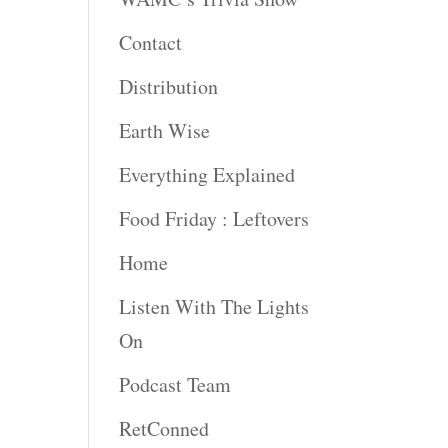
Contact
Distribution
Earth Wise
Everything Explained
Food Friday : Leftovers
Home
Listen With The Lights
On
Podcast Team
RetConned