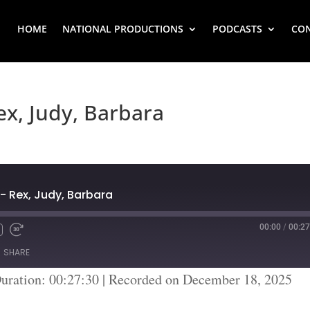
HOME
NATIONAL PRODUCTIONS
PODCASTS
CO
ex, Judy, Barbara
- Rex, Judy, Barbara
00:00
/
00:27
SHARE
uration: 00:27:30
|
Recorded on December 18, 2025