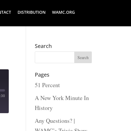
NTACT
DISTRIBUTION
WAMC.ORG
Search
Pages
51 Percent
:30
A New York Minute In
History
Any Questions? |
WAMC’s Trivia Show