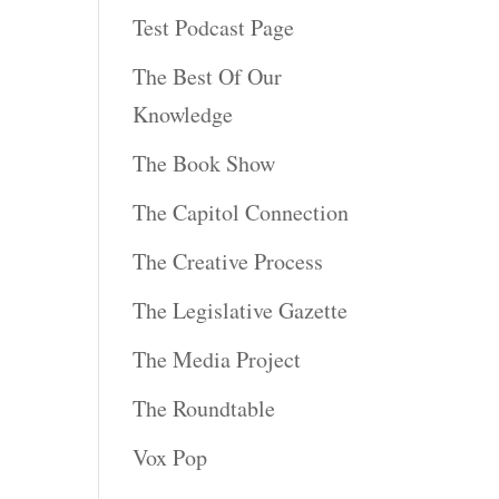
Test Podcast Page
The Best Of Our
Knowledge
The Book Show
The Capitol Connection
The Creative Process
The Legislative Gazette
The Media Project
The Roundtable
Vox Pop