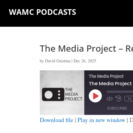
WAMC PODCASTS
The Media Project – R
by
David Guistina
|
Dec 26, 2025
The Media Project
The Media Project 
Play
1x
Episode
SUBSCRIBE
Download file
|
Play in new window
|
D
SHARE