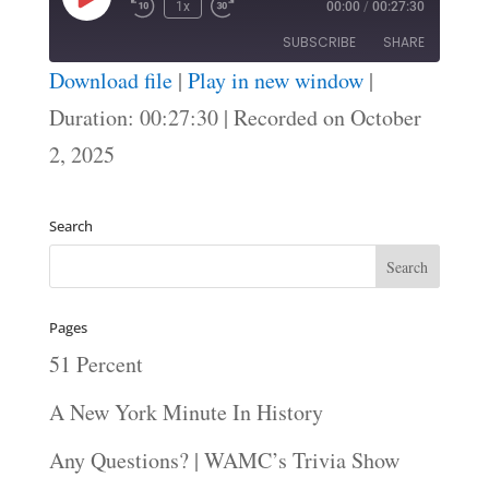
Play
1x
00:00
/
00:27:30
Episode
SUBSCRIBE
SHARE
Download file
|
Play in new window
|
SHARE
Duration: 00:27:30
|
Recorded on October
RSS FEED
2, 2025
LINK
EMBED
Search
Pages
51 Percent
A New York Minute In History
Any Questions? | WAMC’s Trivia Show