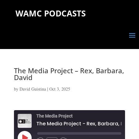
WAMC PODCASTS
The Media Project – Rex, Barbara,
David
by
David Guistina
|
Oct 3, 2025
The Media Project
The Media Project - Rex, Barbara, David