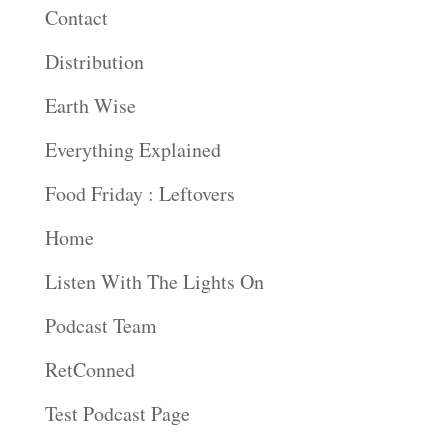
Contact
Distribution
Earth Wise
Everything Explained
Food Friday : Leftovers
Home
Listen With The Lights On
Podcast Team
RetConned
Test Podcast Page