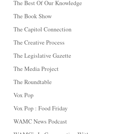
The Best Of Our Knowledge
The Book Show
The Capitol Connection
The Creative Process
The Legislative Gazette
The Media Project
The Roundtable
Vox Pop
Vox Pop : Food Friday
WAMC News Podcast