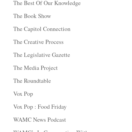
The Best Of Our Knowledge
The Book Show
The Capitol Connection
The Creative Process
The Legislative Gazette
The Media Project
The Roundtable
Vox Pop
Vox Pop : Food Friday
WAMC News Podcast