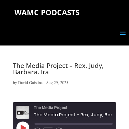
WAMC PODCASTS
The Media Project – Rex, Judy,
Barbara, Ira
by
David Guistina
|
Aug 29, 2025
The Media Project
The Media Project - Rex, Judy, Barbara, I