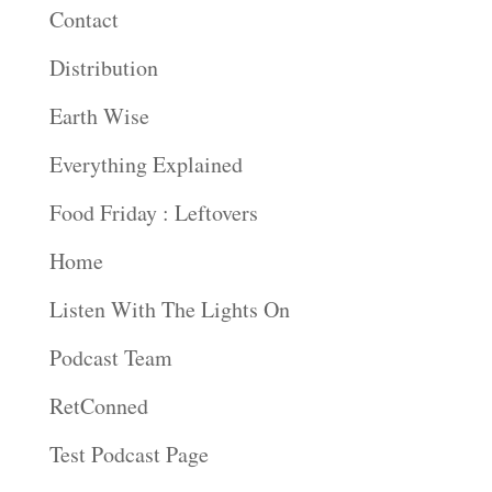
Contact
Distribution
Earth Wise
Everything Explained
Food Friday : Leftovers
Home
Listen With The Lights On
Podcast Team
RetConned
Test Podcast Page