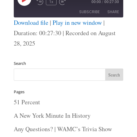
Play
1x
00:00
/
00:27:30
Episode
SUBSCRIBE
SHARE
Download file
|
Play in new window
|
SHARE
Duration: 00:27:30
|
Recorded on August
RSS FEED
28, 2025
LINK
EMBED
Search
Pages
51 Percent
A New York Minute In History
Any Questions? | WAMC’s Trivia Show