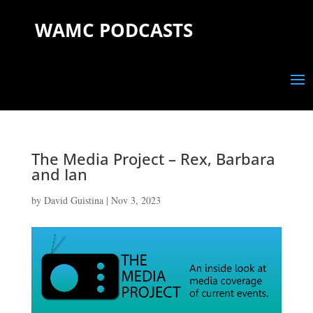
WAMC PODCASTS
The Media Project – Rex, Barbara
and Ian
by
David Guistina
|
Nov 3, 2023