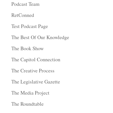
Podcast Team
RetConned
Test Podcast Page
The Best Of Our Knowledge
The Book Show
The Capitol Connection
The Creative Process
The Legislative Gazette
The Media Project
The Roundtable