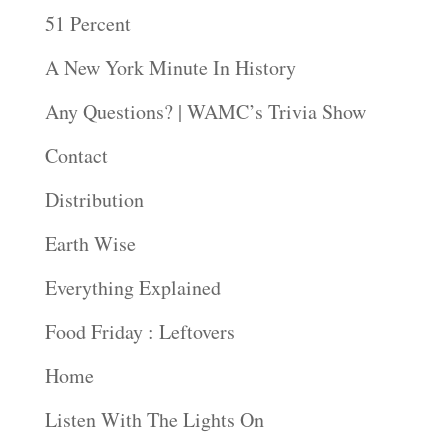
51 Percent
A New York Minute In History
Any Questions? | WAMC’s Trivia Show
Contact
Distribution
Earth Wise
Everything Explained
Food Friday : Leftovers
Home
Listen With The Lights On