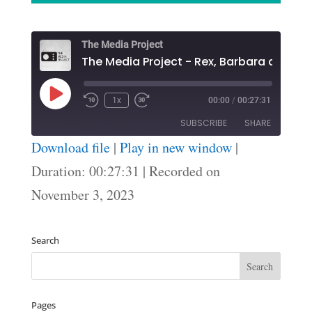
The Media Project
The Media Project - Rex, Barbara and Ian
Play
1x
00:00
/
00:27:31
Episode
SUBSCRIBE
SHARE
Download file
|
Play in new window
|
SHARE
Duration: 00:27:31
|
Recorded on
RSS FEED
November 3, 2023
LINK
EMBED
Search
Pages