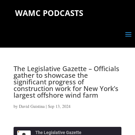
WAMC PODCASTS
The Legislative Gazette – Officials
gather to showcase the
significant progress of
construction work for New York’s
largest offshore wind farm
by
David Guistina
|
Sep 13, 2024
The Legislative Gazette