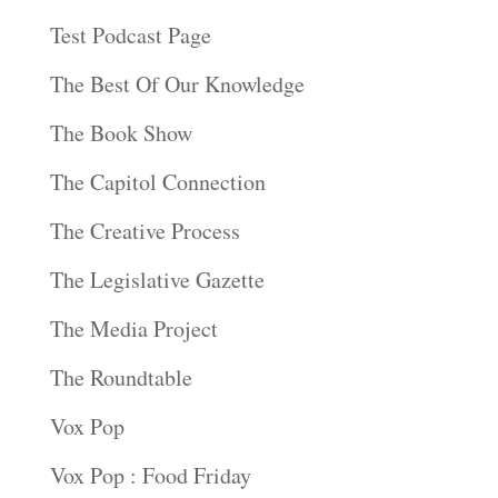
Test Podcast Page
The Best Of Our Knowledge
The Book Show
The Capitol Connection
The Creative Process
The Legislative Gazette
The Media Project
The Roundtable
Vox Pop
Vox Pop : Food Friday