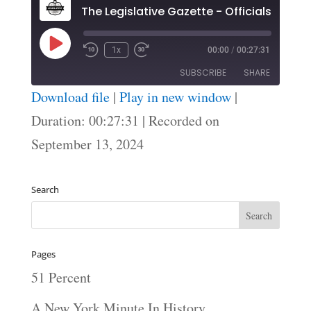
Play
1x
00:00
/
00:27:31
Episode
SUBSCRIBE
SHARE
Download file
|
Play in new window
|
SHARE
Duration: 00:27:31
|
Recorded on
RSS FEED
September 13, 2024
LINK
EMBED
Search
Pages
51 Percent
A New York Minute In History