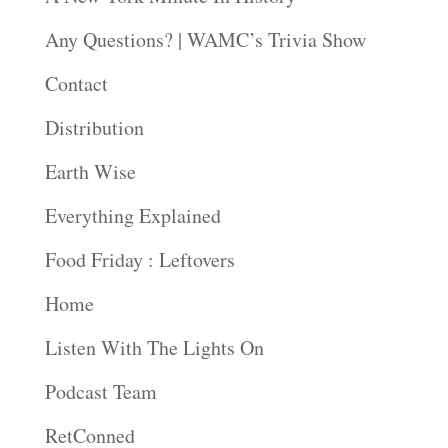
Any Questions? | WAMC’s Trivia Show
Contact
Distribution
Earth Wise
Everything Explained
Food Friday : Leftovers
Home
Listen With The Lights On
Podcast Team
RetConned