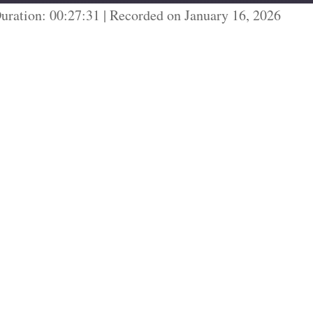
uration: 00:27:31
|
Recorded on January 16, 2026