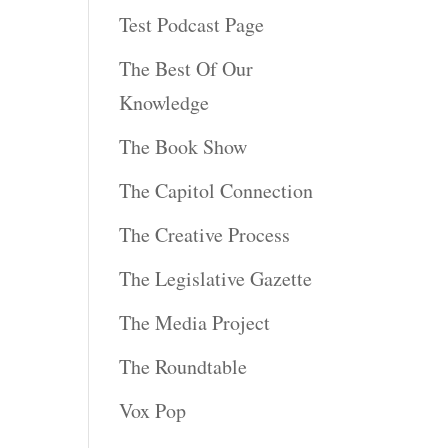
Test Podcast Page
The Best Of Our
Knowledge
The Book Show
The Capitol Connection
The Creative Process
The Legislative Gazette
The Media Project
The Roundtable
Vox Pop