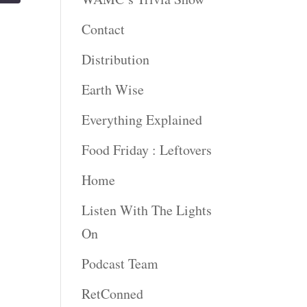
Contact
Distribution
Earth Wise
Everything Explained
Food Friday : Leftovers
Home
Listen With The Lights
On
Podcast Team
RetConned