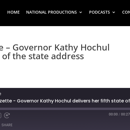
HOME
NATIONAL PRODUCTIONS
PODCASTS
CO
te – Governor Kathy Hochul
e of the state address
e
00:00
/
00:27
SHARE