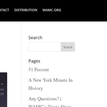
NTACT
DISTRIBUTION
WAMC.ORG
Search
Pages
51 Percent
A New York Minute In
The Legislative Gazette - Governor Kathy Hochul delivers her fifth state of the state address
History
:31
Any Questions? |
WAMC’s Trivia Show