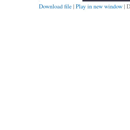
Download file
|
Play in new window
|
D
SHARE
RSS FEED
LINK
EMBED