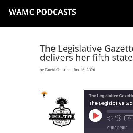
WAMC PODCASTS
The Legislative Gazet
delivers her fifth stat
by
David Guistina
|
Jan 16, 2026
The Legislative Gazett
Play
1x
Episode
SUBSCRIBE