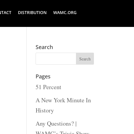
NTACT
DISTRIBUTION
WAMC.ORG
Search
Pages
51 Percent
A New York Minute In
History
Any Questions? |
WAMC’s Trivia Show