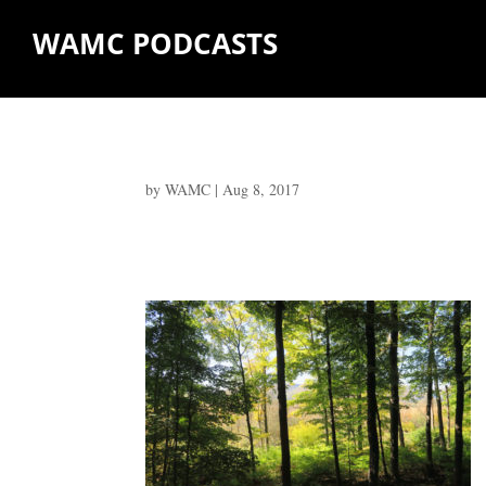
WAMC PODCASTS
by
WAMC
|
Aug 8, 2017