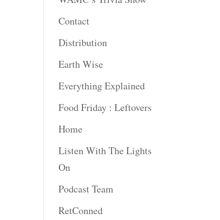
Contact
Distribution
Earth Wise
Everything Explained
Food Friday : Leftovers
Home
Listen With The Lights
On
Podcast Team
RetConned