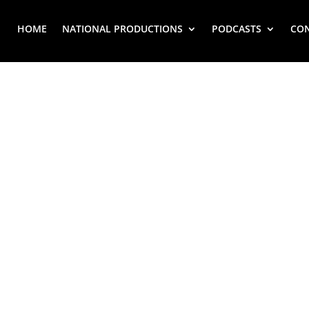
HOME
NATIONAL PRODUCTIONS
PODCASTS
CO