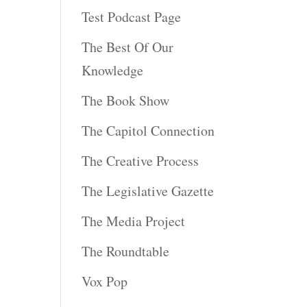
Test Podcast Page
The Best Of Our
Knowledge
The Book Show
The Capitol Connection
The Creative Process
The Legislative Gazette
The Media Project
The Roundtable
Vox Pop