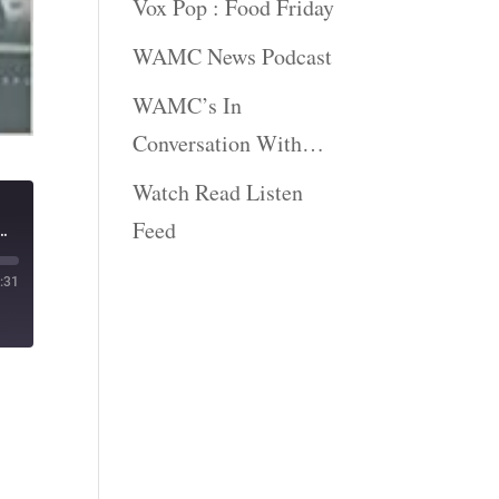
Vox Pop : Food Friday
WAMC News Podcast
WAMC’s In
Conversation With…
Watch Read Listen
Feed
he Hardest Job In The World: The American Presidency" | The Book Show
:31