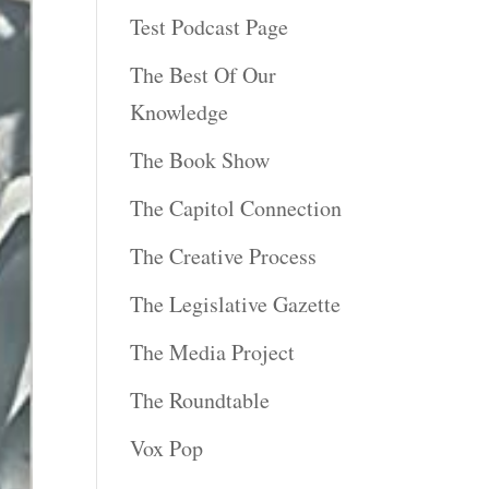
Test Podcast Page
The Best Of Our
Knowledge
The Book Show
The Capitol Connection
The Creative Process
The Legislative Gazette
The Media Project
The Roundtable
Vox Pop