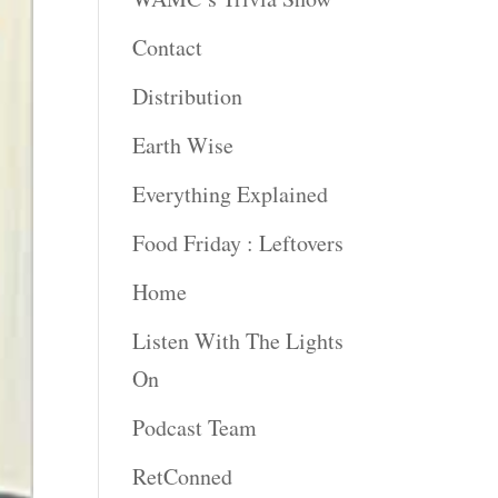
Contact
Distribution
Earth Wise
Everything Explained
Food Friday : Leftovers
Home
Listen With The Lights
On
Podcast Team
RetConned