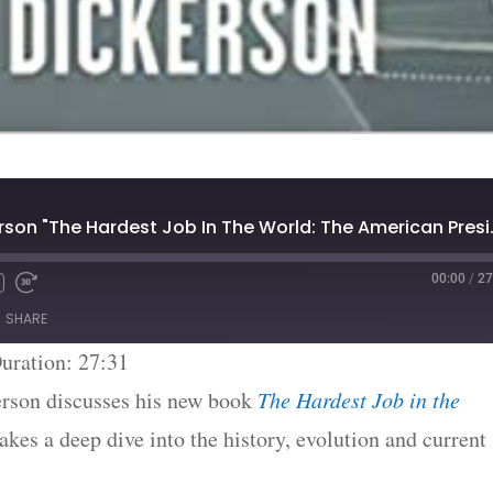
#1667: John Dickerson "T
00:00
/
27
SHARE
uration: 27:31
rson discusses his new book
The Hardest Job in the
akes a deep dive into the history, evolution and current