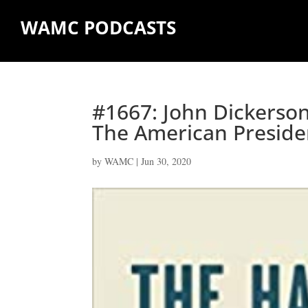
WAMC PODCASTS
#1667: John Dickerson
The American Preside
by
WAMC
|
Jun 30, 2020