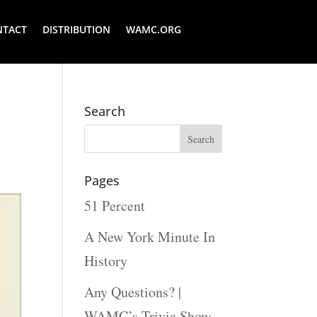
NTACT
DISTRIBUTION
WAMC.ORG
:
Search
Pages
51 Percent
A New York Minute In
History
Any Questions? |
WAMC’s Trivia Show