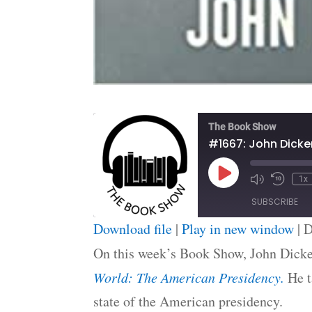
The Book Show
Play
1x
Episode
SUBSCRIBE
Download file
|
Play in new window
|
D
SHARE
On this week’s Book Show, John Dicke
RSS FEED
LINK
World: The American Presidency.
He t
state of the American presidency.
EMBED