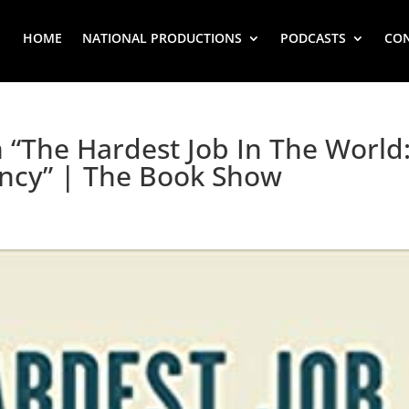
HOME
NATIONAL PRODUCTIONS
PODCASTS
CO
 “The Hardest Job In The World
ncy” | The Book Show