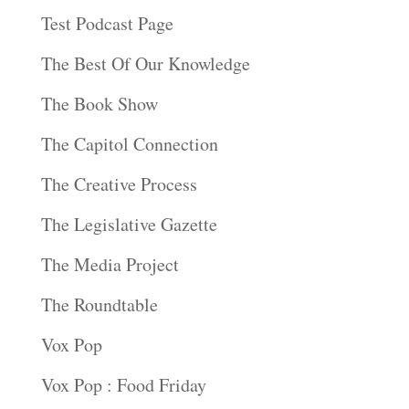
Test Podcast Page
The Best Of Our Knowledge
The Book Show
The Capitol Connection
The Creative Process
The Legislative Gazette
The Media Project
The Roundtable
Vox Pop
Vox Pop : Food Friday