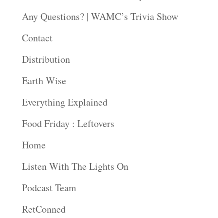
Any Questions? | WAMC’s Trivia Show
Contact
Distribution
Earth Wise
Everything Explained
Food Friday : Leftovers
Home
Listen With The Lights On
Podcast Team
RetConned