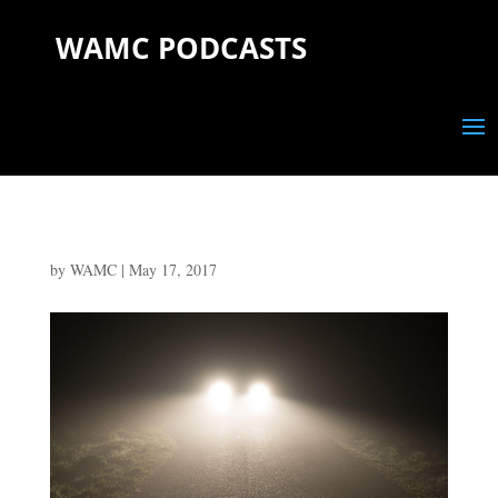
WAMC PODCASTS
by
WAMC
|
May 17, 2017