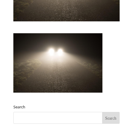
Search