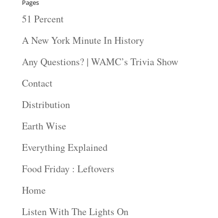
Pages
51 Percent
A New York Minute In History
Any Questions? | WAMC’s Trivia Show
Contact
Distribution
Earth Wise
Everything Explained
Food Friday : Leftovers
Home
Listen With The Lights On