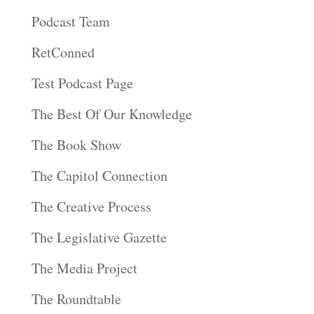
Podcast Team
RetConned
Test Podcast Page
The Best Of Our Knowledge
The Book Show
The Capitol Connection
The Creative Process
The Legislative Gazette
The Media Project
The Roundtable