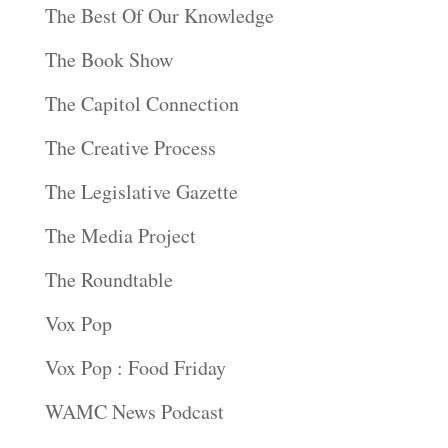
The Best Of Our Knowledge
The Book Show
The Capitol Connection
The Creative Process
The Legislative Gazette
The Media Project
The Roundtable
Vox Pop
Vox Pop : Food Friday
WAMC News Podcast