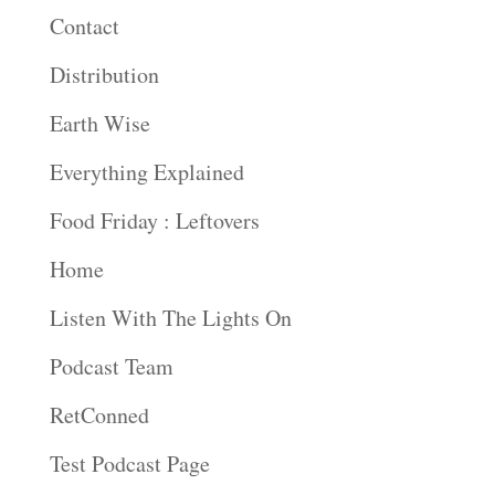
Contact
Distribution
Earth Wise
Everything Explained
Food Friday : Leftovers
Home
Listen With The Lights On
Podcast Team
RetConned
Test Podcast Page