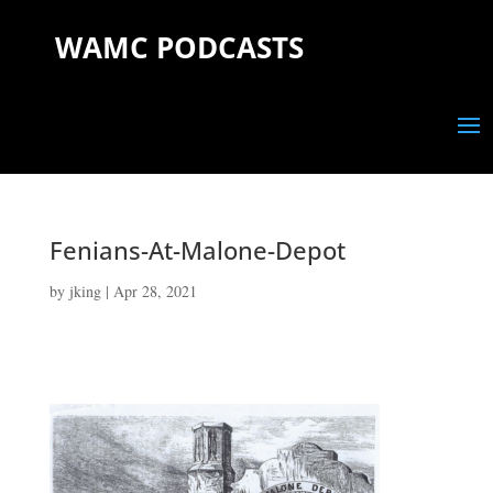
WAMC PODCASTS
Fenians-At-Malone-Depot
by
jking
|
Apr 28, 2021