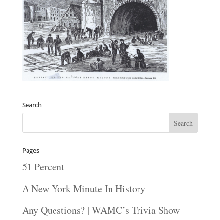
Search
Pages
51 Percent
A New York Minute In History
Any Questions? | WAMC’s Trivia Show