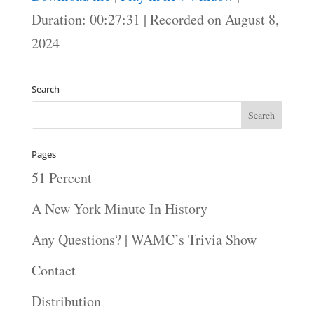
SHARE
Duration: 00:27:31
|
Recorded on August 8,
RSS FEED
2024
LINK
EMBED
Search
Pages
51 Percent
A New York Minute In History
Any Questions? | WAMC’s Trivia Show
Contact
Distribution