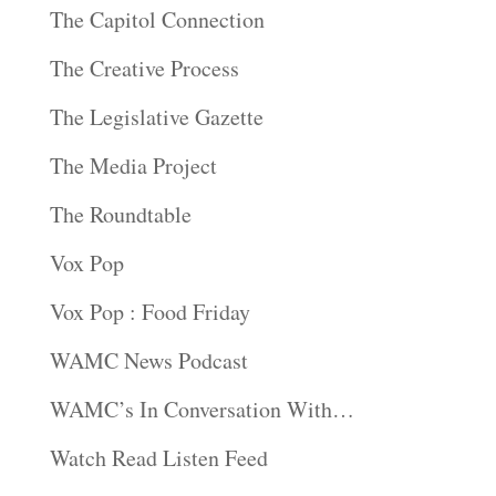
The Capitol Connection
The Creative Process
The Legislative Gazette
The Media Project
The Roundtable
Vox Pop
Vox Pop : Food Friday
WAMC News Podcast
WAMC’s In Conversation With…
Watch Read Listen Feed