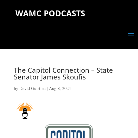
WAMC PODCASTS
The Capitol Connection – State
Senator James Skoufis
by
David Guistina
|
Aug 8, 2024