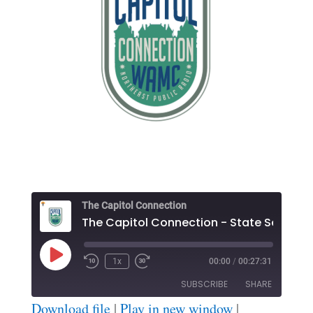
The Capitol Connection
The Ca
Play
1x
00:00
/
00:27:31
Episode
SUBSCRIBE
SHARE
Download file
|
Play in new window
|