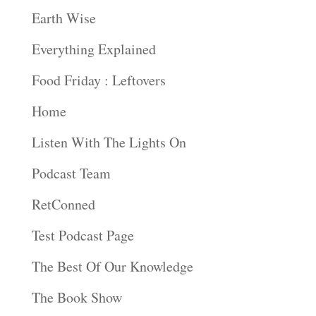
Earth Wise
Everything Explained
Food Friday : Leftovers
Home
Listen With The Lights On
Podcast Team
RetConned
Test Podcast Page
The Best Of Our Knowledge
The Book Show