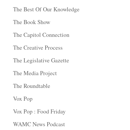
The Best Of Our Knowledge
The Book Show
The Capitol Connection
The Creative Process
The Legislative Gazette
The Media Project
The Roundtable
Vox Pop
Vox Pop : Food Friday
WAMC News Podcast