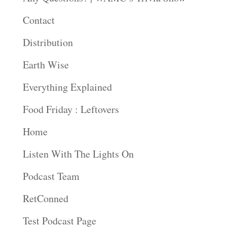
Contact
Distribution
Earth Wise
Everything Explained
Food Friday : Leftovers
Home
Listen With The Lights On
Podcast Team
RetConned
Test Podcast Page