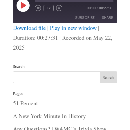
Play
1x
00:00
/
00:27:31
Episode
SUBSCRIBE
SHARE
Download file
|
Play in new window
|
SHARE
Duration: 00:27:31
|
Recorded on May 22,
RSS FEED
2025
LINK
EMBED
Search
Pages
51 Percent
A New York Minute In History
Any Questions? | WAMC’s Trivia Show