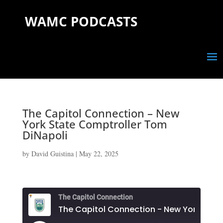
WAMC PODCASTS
The Capitol Connection – New
York State Comptroller Tom
DiNapoli
by
David Guistina
|
May 22, 2025
The Capitol Connection