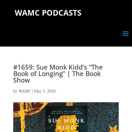
WAMC PODCASTS
#1659: Sue Monk Kidd’s “The
Book of Longing” | The Book
Show
by
WAMC
|
May 5, 2020