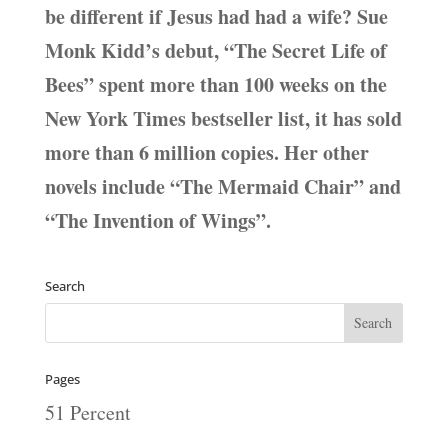
be different if Jesus had had a wife? Sue
Monk Kidd’s debut, “The Secret Life of
Bees” spent more than 100 weeks on the
New York Times bestseller list, it has sold
more than 6 million copies. Her other
novels include “The Mermaid Chair” and
“The Invention of Wings”.
Search
Pages
51 Percent