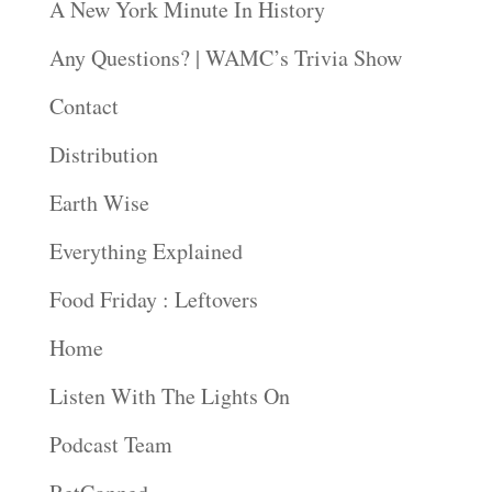
A New York Minute In History
Any Questions? | WAMC’s Trivia Show
Contact
Distribution
Earth Wise
Everything Explained
Food Friday : Leftovers
Home
Listen With The Lights On
Podcast Team