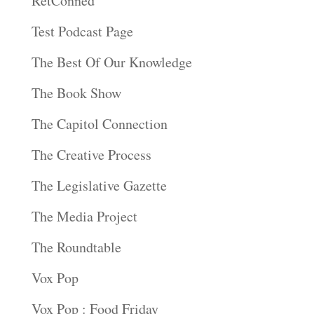
RetConned
Test Podcast Page
The Best Of Our Knowledge
The Book Show
The Capitol Connection
The Creative Process
The Legislative Gazette
The Media Project
The Roundtable
Vox Pop
Vox Pop : Food Friday