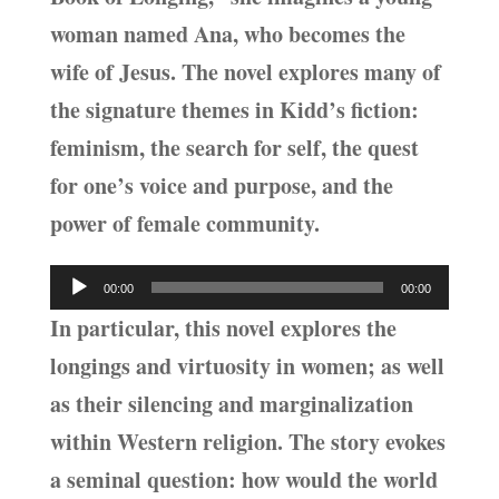
EMBED
woman named Ana, who becomes the
wife of Jesus. The novel explores many of
the signature themes in Kidd’s fiction:
feminism, the search for self, the quest
for one’s voice and purpose, and the
power of female community.
Audio
00:00
00:00
Player
In particular, this novel explores the
longings and virtuosity in women; as well
as their silencing and marginalization
within Western religion. The story evokes
a seminal question: how would the world