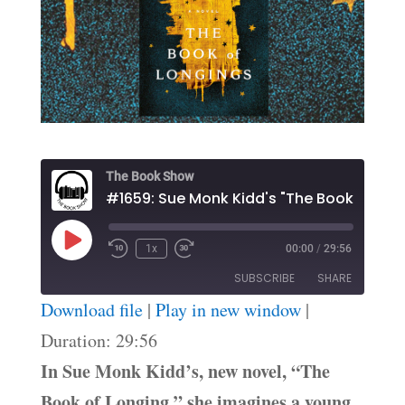
The Book Show
Play
1x
00:00
/
29:56
Episode
SUBSCRIBE
SHARE
Download file
|
Play in new window
|
SHARE
Duration: 29:56
RSS FEED
In Sue Monk Kidd’s, new novel, “The
LINK
Book of Longing,” she imagines a young