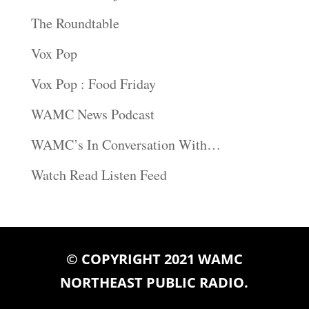
The Roundtable
Vox Pop
Vox Pop : Food Friday
WAMC News Podcast
WAMC’s In Conversation With…
Watch Read Listen Feed
© COPYRIGHT 2021 WAMC
NORTHEAST PUBLIC RADIO.