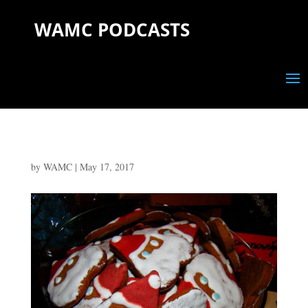
WAMC PODCASTS
by
WAMC
|
May 17, 2017