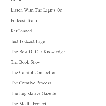
Listen With The Lights On
Podcast Team
RetConned
Test Podcast Page
The Best Of Our Knowledge
The Book Show
The Capitol Connection
The Creative Process
The Legislative Gazette
The Media Project