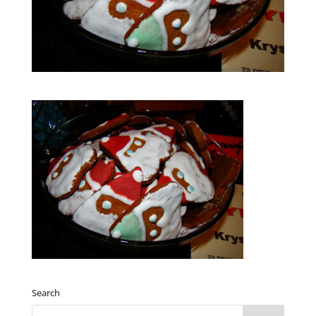
Search