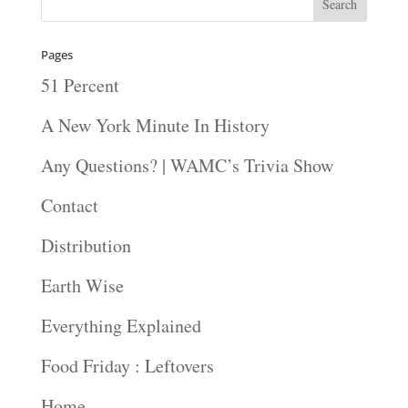
Pages
51 Percent
A New York Minute In History
Any Questions? | WAMC’s Trivia Show
Contact
Distribution
Earth Wise
Everything Explained
Food Friday : Leftovers
Home