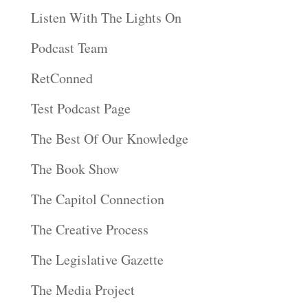
Listen With The Lights On
Podcast Team
RetConned
Test Podcast Page
The Best Of Our Knowledge
The Book Show
The Capitol Connection
The Creative Process
The Legislative Gazette
The Media Project