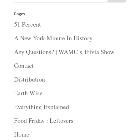
Pages
51 Percent
A New York Minute In History
Any Questions? | WAMC’s Trivia Show
Contact
Distribution
Earth Wise
Everything Explained
Food Friday : Leftovers
Home