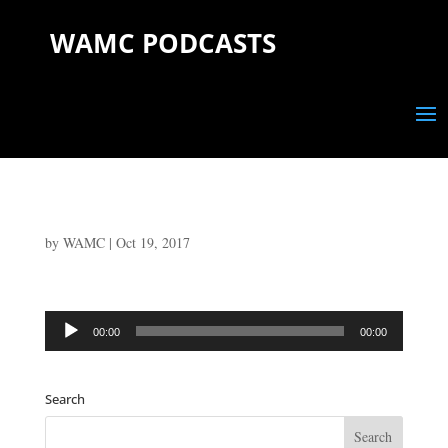
WAMC PODCASTS
by
WAMC
|
Oct 19, 2017
Audio
00:00
00:00
Player
Search