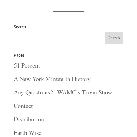
Search
Pages
51 Percent
A New York Minute In History
Any Questions? | WAMC’s Trivia Show
Contact
Distribution
Earth Wise