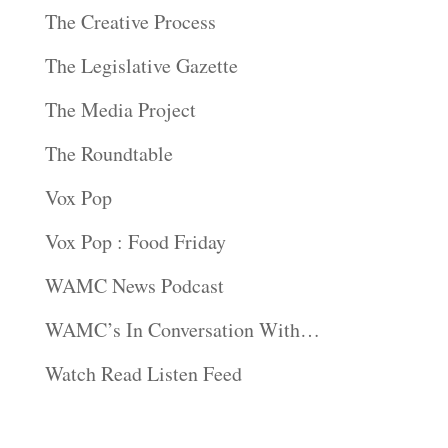
The Creative Process
The Legislative Gazette
The Media Project
The Roundtable
Vox Pop
Vox Pop : Food Friday
WAMC News Podcast
WAMC’s In Conversation With…
Watch Read Listen Feed