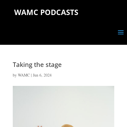
WAMC PODCASTS
Taking the stage
by
WAMC
|
Jun 6, 2024