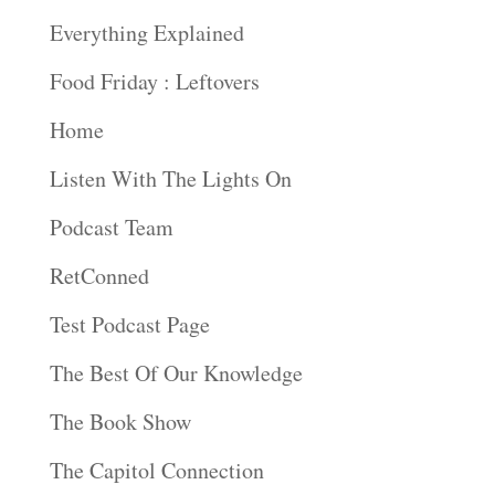
Everything Explained
Food Friday : Leftovers
Home
Listen With The Lights On
Podcast Team
RetConned
Test Podcast Page
The Best Of Our Knowledge
The Book Show
The Capitol Connection