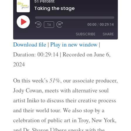
51 Percent
Taking the stage
Play
1x
00:00
/
00:29:14
Episode
SUBSCRIBE
SHARE
Download file
|
Play in new window
|
SHARE
Duration: 00:29:14
|
Recorded on June 6,
RSS FEED
2024
LINK
EMBED
On this week’s
51%
, our associate producer,
Jody Cowan, meets with alternative soul
artist Iniko to discuss their creative process
and their world tour. We also stop by a
celebration of public art in Troy, New York,
and Dr. Sharon Ufberg speaks with the