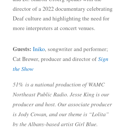
director of a 2022 documentary celebrating
Deaf culture and highlighting the need for
more interpreters at concert venues.
Guests:
Iniko
, songwriter and performer;
Cat Brewer, producer and director of
Sign
the Show
51% is a national production of WAMC
Northeast Public Radio. Jesse King is our
producer and host. Our associate producer
is Jody Cowan, and our theme is “Lolita”
by the Albany-based artist Girl Blue.