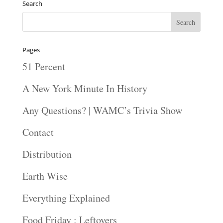
Search
Pages
51 Percent
A New York Minute In History
Any Questions? | WAMC’s Trivia Show
Contact
Distribution
Earth Wise
Everything Explained
Food Friday : Leftovers