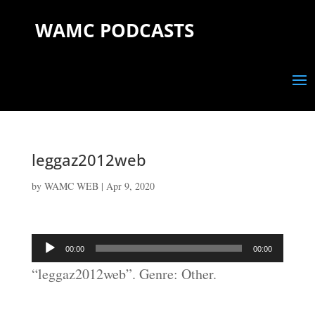
WAMC PODCASTS
leggaz2012web
by
WAMC WEB
|
Apr 9, 2020
Audio
00:00
00:00
Player
“leggaz2012web”. Genre: Other.