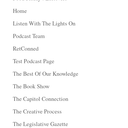
Home
Listen With The Lights On
Podcast Team
RetConned
Test Podcast Page
The Best Of Our Knowledge
The Book Show
The Capitol Connection
The Creative Process
The Legislative Gazette