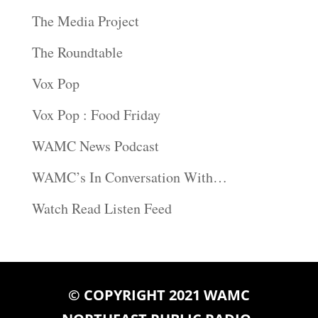
The Media Project
The Roundtable
Vox Pop
Vox Pop : Food Friday
WAMC News Podcast
WAMC’s In Conversation With…
Watch Read Listen Feed
© COPYRIGHT 2021 WAMC