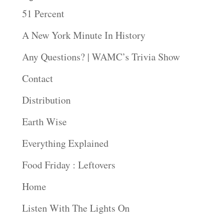
51 Percent
A New York Minute In History
Any Questions? | WAMC’s Trivia Show
Contact
Distribution
Earth Wise
Everything Explained
Food Friday : Leftovers
Home
Listen With The Lights On