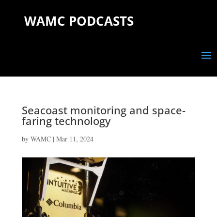
WAMC PODCASTS
Seacoast monitoring and space-
faring technology
by
WAMC
|
Mar 11, 2024