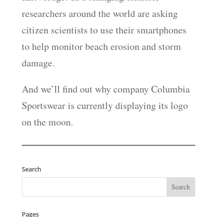
researchers around the world are asking
citizen scientists to use their smartphones
to help monitor beach erosion and storm
damage.
And we’ll find out why company Columbia
Sportswear is currently displaying its logo
on the moon.
Search
Pages