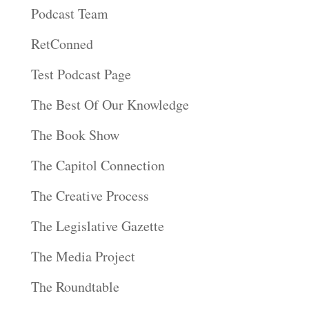
Podcast Team
RetConned
Test Podcast Page
The Best Of Our Knowledge
The Book Show
The Capitol Connection
The Creative Process
The Legislative Gazette
The Media Project
The Roundtable