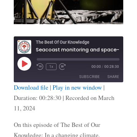
The Best Of Our Knowledge
Play
1x
00:00
/
00:28:30
Episode
SUBSCRIBE
SHARE
Download file
|
Play in new window
|
SHARE
Duration: 00:28:30
|
Recorded on March
RSS FEED
11, 2024
LINK
EMBED
On this episode of The Best of Our
Knowledge: In a changing climate,