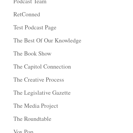
Podcast Team
RetConned
Test Podcast Page
The Best Of Our Knowledge
The Book Show
The Capitol Connection
The Creative Process
The Legislative Gazette
The Media Project
The Roundtable
Vox Pop