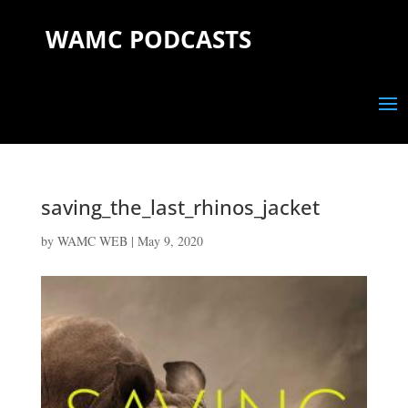
WAMC PODCASTS
saving_the_last_rhinos_jacket
by
WAMC WEB
|
May 9, 2020