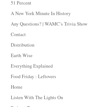
51 Percent
A New York Minute In History
Any Questions? | WAMC’s Trivia Show
Contact
Distribution
Earth Wise
Everything Explained
Food Friday : Leftovers
Home
Listen With The Lights On