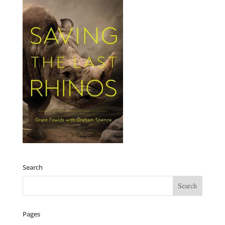
Search
Pages