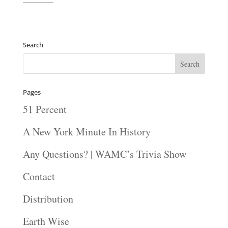
———
Search
Pages
51 Percent
A New York Minute In History
Any Questions? | WAMC’s Trivia Show
Contact
Distribution
Earth Wise