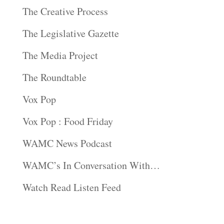
The Creative Process
The Legislative Gazette
The Media Project
The Roundtable
Vox Pop
Vox Pop : Food Friday
WAMC News Podcast
WAMC’s In Conversation With…
Watch Read Listen Feed