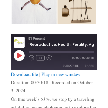
51 Percent
"Reproductive: Health, Fertility, Agency"
Play
1x
00:00
/
00:30:18
Episode
SUBSCRIBE
SHARE
Download file
|
Play in new window
|
SHARE
Duration: 00:30:18
|
Recorded on October
RSS FEED
3, 2024
LINK
On this week’s
51%
, we stop by a traveling
EMBED
exhibition using photography to explore the