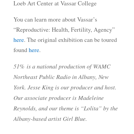
Loeb Art Center at Vassar College
You can learn more about Vassar’s
“Reproductive: Health, Fertility, Agency”
here
. The original exhibition can be toured
found
here
.
51% is a national production of WAMC
Northeast Public Radio in Albany, New
York. Jesse King is our producer and host.
Our associate producer is Madeleine
Reynolds, and our theme is “Lolita” by the
Albany-based artist Girl Blue.