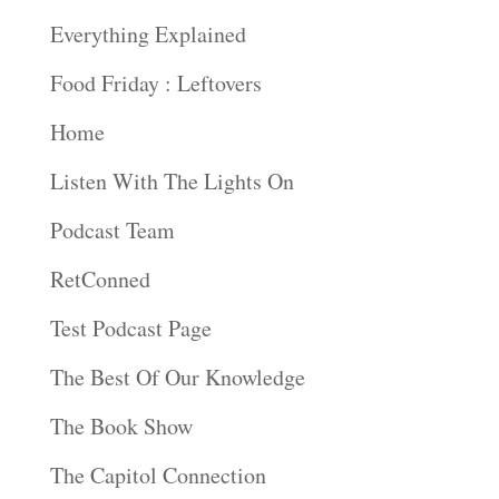
Everything Explained
Food Friday : Leftovers
Home
Listen With The Lights On
Podcast Team
RetConned
Test Podcast Page
The Best Of Our Knowledge
The Book Show
The Capitol Connection