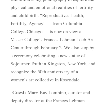
physical and emotional realities of fertility
and childbirth. “Reproductive: Health,
Fertility, Agency” — from Columbia
College Chicago — is now on view at
Vassar College’s Frances Lehman Loeb Art
Center through February 2. We also stop by
a ceremony celebrating a new statue of
Sojourner Truth in Kingston, New York, and
recognize the 50th anniversary of a
women’s art collective in Rosendale.
Guest:
Mary-Kay Lombino, curator and
deputy director at the Frances Lehman