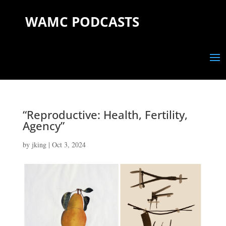
WAMC PODCASTS
“Reproductive: Health, Fertility,
Agency”
by
jking
|
Oct 3, 2024