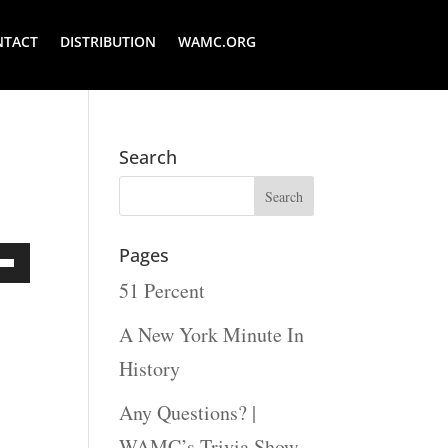
NTACT
DISTRIBUTION
WAMC.ORG
Search
Pages
51 Percent
Down
ow
A New York Minute In
s
History
Any Questions? |
rease
WAMC’s Trivia Show