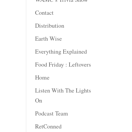
Contact
rease
ume.
Distribution
Earth Wise
Everything Explained
Food Friday : Leftovers
Home
Listen With The Lights
On
Podcast Team
RetConned