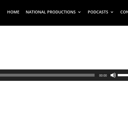
HOME
NATIONAL PRODUCTIONS
PODCASTS
CO
Use
00:00
Up/
Arr
key
to
inc