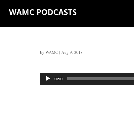
WAMC PODCASTS
by
WAMC
|
Aug 9, 2018
Audio
00:00
Player