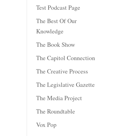
Test Podcast Page
The Best Of Our
Knowledge
The Book Show
The Capitol Connection
The Creative Process
The Legislative Gazette
The Media Project
The Roundtable
Vox Pop