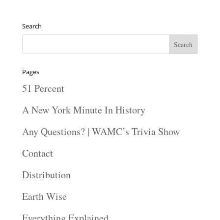
Search
Pages
51 Percent
A New York Minute In History
Any Questions? | WAMC’s Trivia Show
Contact
Distribution
Earth Wise
Everything Explained