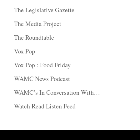
The Legislative Gazette
The Media Project
The Roundtable
Vox Pop
Vox Pop : Food Friday
WAMC News Podcast
WAMC’s In Conversation With…
Watch Read Listen Feed