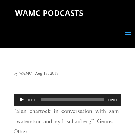
WAMC PODCASTS
by
WAMC
|
Aug 17, 2017
Audio
00:00
00:00
Player
“alan_chartock_in_conversation_with_sam
_waterston_and_syd_schanberg”. Genre:
Other.