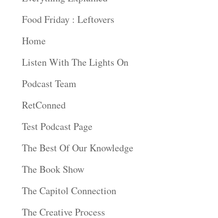
Food Friday : Leftovers
Home
Listen With The Lights On
Podcast Team
RetConned
Test Podcast Page
The Best Of Our Knowledge
The Book Show
The Capitol Connection
The Creative Process