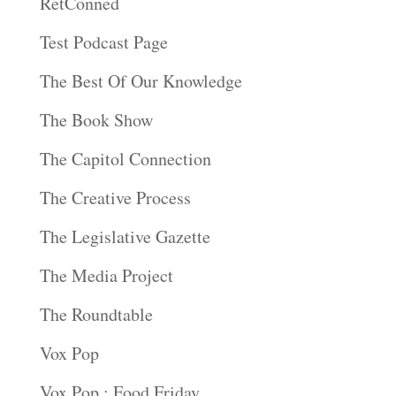
RetConned
Test Podcast Page
The Best Of Our Knowledge
The Book Show
The Capitol Connection
The Creative Process
The Legislative Gazette
The Media Project
The Roundtable
Vox Pop
Vox Pop : Food Friday