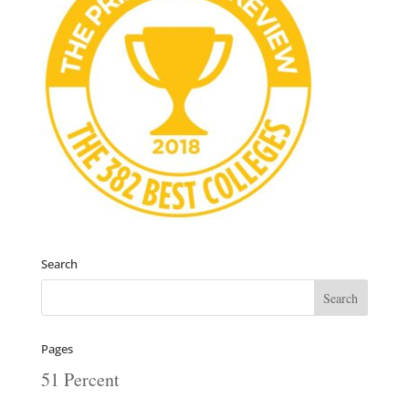
Search
Pages
51 Percent