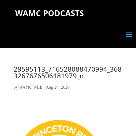
WAMC PODCASTS
29595113_716528088470994_368
3267676506181979_n
by
WAMC WEB
|
Aug 24, 2020