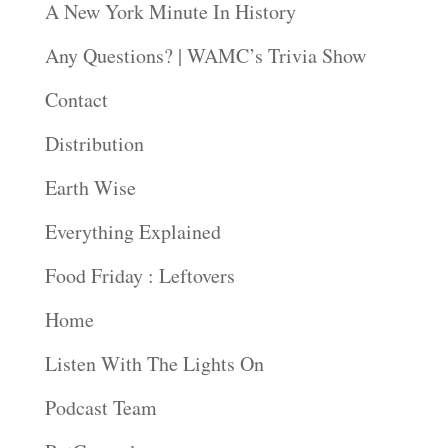
A New York Minute In History
Any Questions? | WAMC’s Trivia Show
Contact
Distribution
Earth Wise
Everything Explained
Food Friday : Leftovers
Home
Listen With The Lights On
Podcast Team