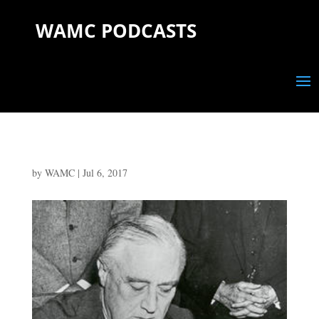
WAMC PODCASTS
by
WAMC
|
Jul 6, 2017