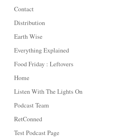
Contact
Distribution
Earth Wise
Everything Explained
Food Friday : Leftovers
Home
Listen With The Lights On
Podcast Team
RetConned
Test Podcast Page