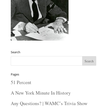
Search
Pages
51 Percent
A New York Minute In History
Any Questions? | WAMC’s Trivia Show