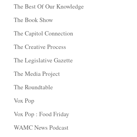
The Best Of Our Knowledge
The Book Show
The Capitol Connection
The Creative Process
The Legislative Gazette
The Media Project
The Roundtable
Vox Pop
Vox Pop : Food Friday
WAMC News Podcast