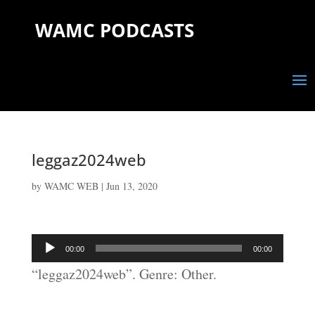
WAMC PODCASTS
leggaz2024web
by
WAMC WEB
|
Jun 13, 2020
Audio
00:00
00:00
Player
“leggaz2024web”. Genre: Other.