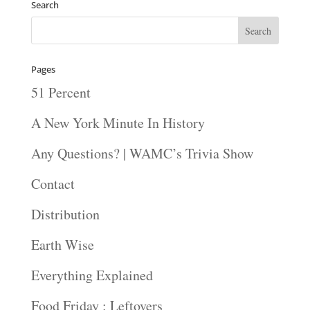
Search
Pages
51 Percent
A New York Minute In History
Any Questions? | WAMC’s Trivia Show
Contact
Distribution
Earth Wise
Everything Explained
Food Friday : Leftovers