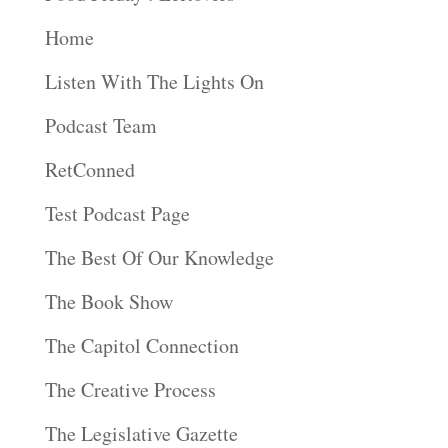
Home
Listen With The Lights On
Podcast Team
RetConned
Test Podcast Page
The Best Of Our Knowledge
The Book Show
The Capitol Connection
The Creative Process
The Legislative Gazette