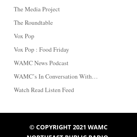
The Media Project
The Roundtable
Vox Pop
Vox Pop : Food Friday
WAMC News Podcast
WAMC’s In Conversation With…
Watch Read Listen Feed
© COPYRIGHT 2021 WAMC