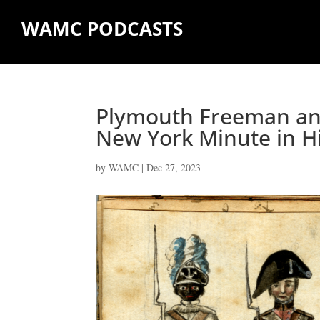
WAMC PODCASTS
Plymouth Freeman and
New York Minute in H
by
WAMC
|
Dec 27, 2023