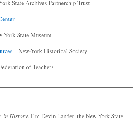
rk State Archives Partnership Trust
Center
 York State Museum
urces
—New-York Historical Society
ederation of Teachers
 in History
. I’m Devin Lander, the New York State