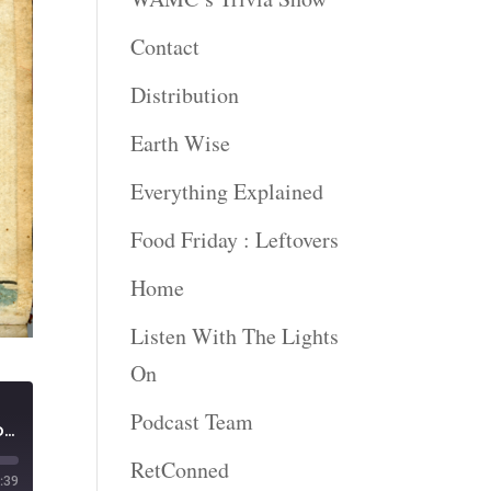
Contact
Distribution
Earth Wise
Everything Explained
Food Friday : Leftovers
Home
Listen With The Lights
On
Podcast Team
Plymouth Freeman and Unfinished Revolutions | A New York Minute in History
RetConned
:39