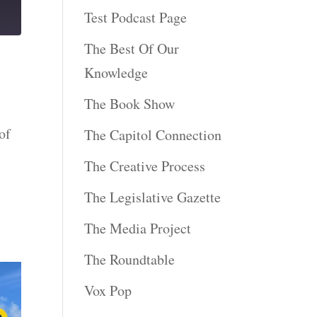
Test Podcast Page
The Best Of Our
Knowledge
The Book Show
of
The Capitol Connection
The Creative Process
The Legislative Gazette
The Media Project
The Roundtable
Vox Pop