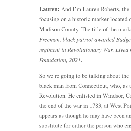
Lauren:
And I’m Lauren Roberts, the h
focusing on a historic marker located 
Madison County. The title of the mark
Freeman, black patriot awarded Badge o
regiment in Revolutionary War. Lived 
Foundation, 2021
.
So we’re going to be talking about t
black man from Connecticut, who, as th
Revolution. He enlisted in Windsor, Co
the end of the war in 1783, at West Poi
appears as though he may have been an
substitute for either the person who en