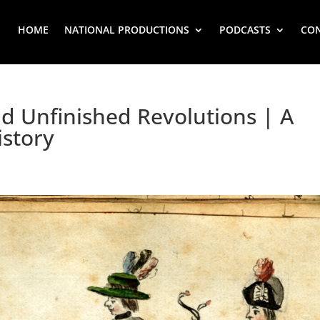
HOME
NATIONAL PRODUCTIONS
PODCASTS
CO
 Unfinished Revolutions | A
istory