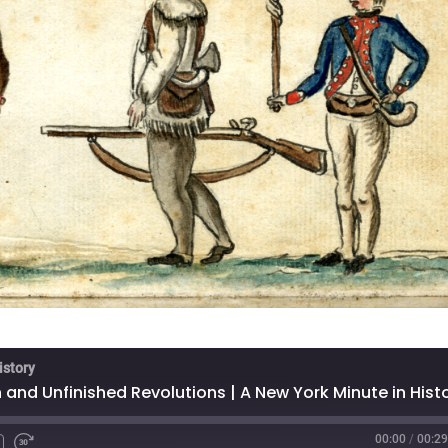
istory
00:00
/
00:29