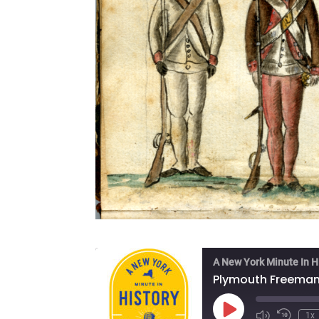
A New York Minute In H
Play
1x