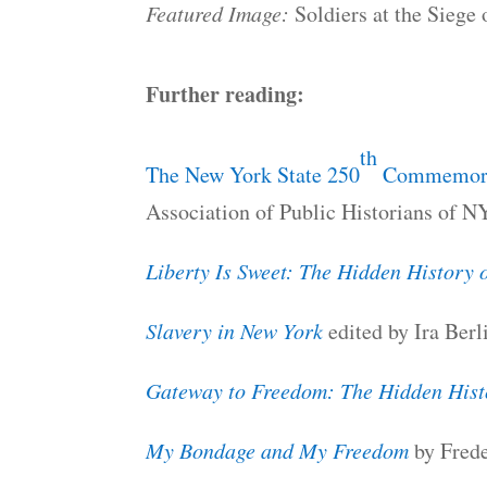
Featured Image:
Soldiers at the Siege
Further reading:
th
The New York State 250
Commemorat
Association of Public Historians of N
Liberty Is Sweet: The Hidden History 
Slavery in New York
edited by Ira Berl
Gateway to Freedom: The Hidden Hist
My Bondage and My Freedom
by Frede