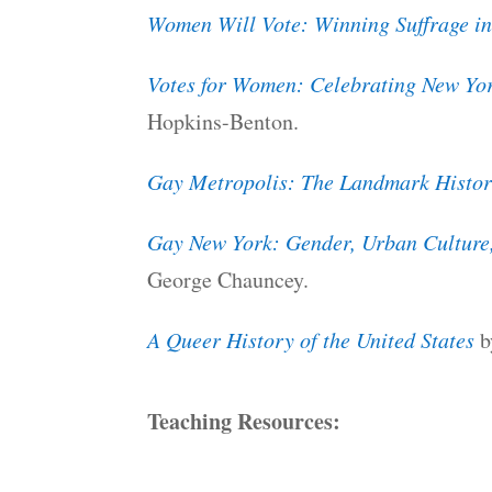
Women Will Vote: Winning Suffrage in
Votes for Women: Celebrating New Yor
Hopkins-Benton.
Gay Metropolis: The Landmark History
Gay New York: Gender, Urban Culture
George Chauncey.
A Queer History of the United States
b
Teaching Resources: