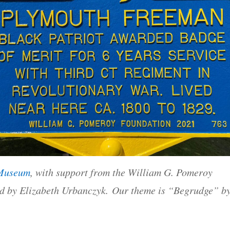
 Museum
, with support from the William G. Pomeroy
d by Elizabeth Urbanczyk. Our theme is “Begrudge” b