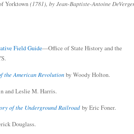
 of Yorktown
(1781), by Jean-Baptiste-Antoine DeVerge
ive Field Guide
—Office of State History and the
YS.
of the American Revolution
by Woody Holton.
in and Leslie M. Harris.
ory of the Underground Railroad
by Eric Foner.
rick Douglass.