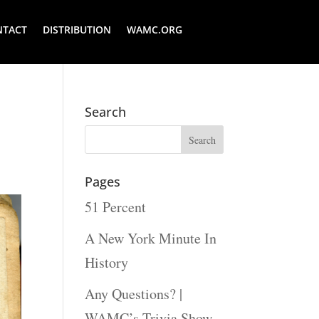
NTACT
DISTRIBUTION
WAMC.ORG
Search
Pages
51 Percent
A New York Minute In
History
Any Questions? |
WAMC’s Trivia Show