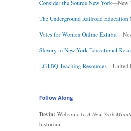
Consider the Source New York
—New Yo
The Underground Railroad Education 
Votes for Women Online Exhibit
—New
Slavery in New York Educational Reso
LGTBQ Teaching Resources
—United F
Follow Along
Devin:
Welcome to
A New York Minute
historian.