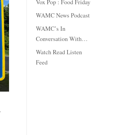
Vox Pop : Food Friday
WAMC News Podcast
WAMC’s In
Conversation With…
Watch Read Listen
Feed
y