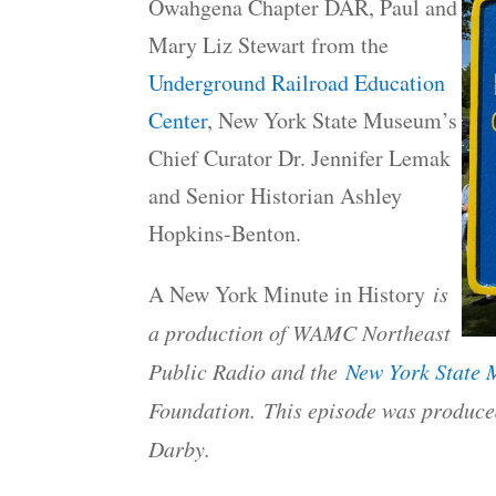
Owahgena Chapter DAR, Paul and
Mary Liz Stewart from the
Underground Railroad Education
Center
, New York State Museum’s
Chief Curator Dr. Jennifer Lemak
and Senior Historian Ashley
Hopkins-Benton.
A New York Minute in History
is
a production of WAMC Northeast
Public Radio and the
New York State
Foundation. This episode was produce
Darby.