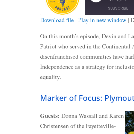
Episode
SUBSCRIBE
Download file
|
Play in new window
|
D
SHARE
RSS FEED
On this month’s episode, Devin and La
LINK
Patriot who served in the Continental
EMBED
disenfranchised communities have hark
Independence as a strategy for inclusi
equality.
Marker of Focus: Plymou
Guests:
Donna Wassall and Karen
Christensen of the Fayetteville-