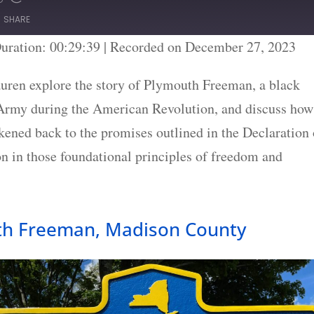
SHARE
uration: 00:29:39
|
Recorded on December 27, 2023
uren explore the story of Plymouth Freeman, a black
 Army during the American Revolution, and discuss how
ened back to the promises outlined in the Declaration 
on in those foundational principles of freedom and
th Freeman, Madison County