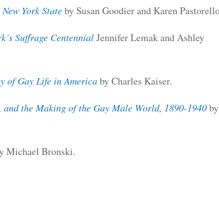
 New York State
by Susan Goodier and Karen Pastorello
k’s Suffrage Centennial
Jennifer Lemak and Ashley
 of Gay Life in America
by Charles Kaiser.
, and the Making of the Gay Male World, 1890-1940
by
y Michael Bronski.