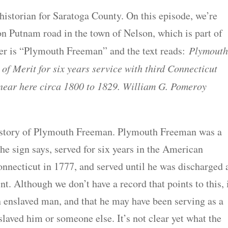
istorian for Saratoga County. On this episode, we’re
on Putnam road in the town of Nelson, which is part of
er is “Plymouth Freeman” and the text reads:
Plymout
f Merit for six years service with third Connecticut
near here circa 1800 to 1829. William G. Pomeroy
he story of Plymouth Freeman. Plymouth Freeman was a
e sign says, served for six years in the American
nnecticut in 1777, and served until he was discharged 
nt. Although we don’t have a record that points to this, 
 enslaved man, and that he may have been serving as a
slaved him or someone else. It’s not clear yet what the