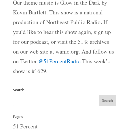
Our theme music is Glow in the Dark by
Kevin Bartlett. This show is a national
.
production of Northeast Public Radio
If
you’d like to hear this show again, sign up
for our podcast, or visit the 51% archives
on our web site at wamc.org. And follow us
on Twitter
@51PercentRadio
This week’s
show is #1629.
Search
Pages
51 Percent