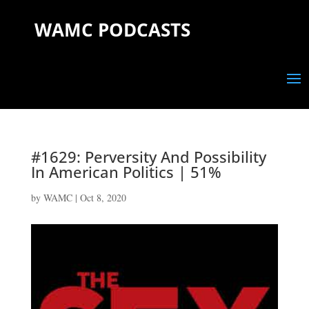
WAMC PODCASTS
#1629: Perversity And Possibility
In American Politics | 51%
by
WAMC
|
Oct 8, 2020