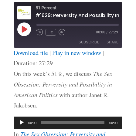
51 Percent
Play
1x
00:00
/
27:29
Episode
SUBSCRIBE
SHARE
Download file
|
Play in new window
|
SHARE
Duration: 27:29
RSS FEED
On this week’s 51%, we discuss
The Sex
LINK
Obsession: Perversity and Possibility in
EMBED
American Politics
with author Janet R.
Jakobsen.
Audio
00:00
00:00
Player
In
The Sex Obsession: Perversity and