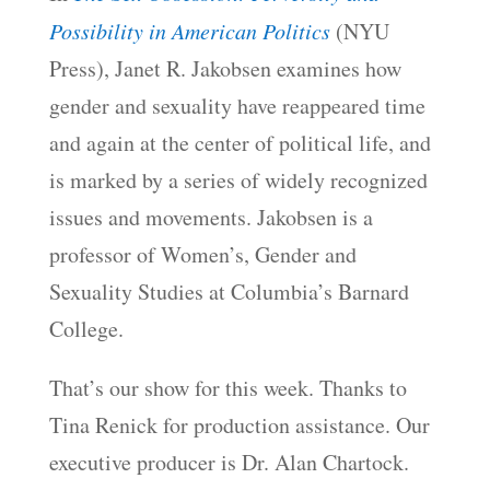
Possibility in American Politics
(NYU
Press), Janet R. Jakobsen examines how
gender and sexuality have reappeared time
and again at the center of political life, and
is marked by a series of widely recognized
issues and movements. Jakobsen is a
professor of Women’s, Gender and
Sexuality Studies at Columbia’s Barnard
College.
That’s our show for this week. Thanks to
Tina Renick for production assistance. Our
executive producer is Dr. Alan Chartock.