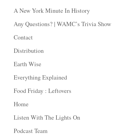
A New York Minute In History
Any Questions? | WAMC’s Trivia Show
Contact
Distribution
Earth Wise
Everything Explained
Food Friday : Leftovers
Home
Listen With The Lights On
Podcast Team