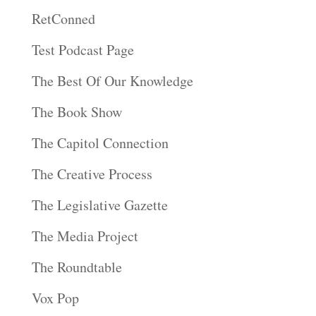
RetConned
Test Podcast Page
The Best Of Our Knowledge
The Book Show
The Capitol Connection
The Creative Process
The Legislative Gazette
The Media Project
The Roundtable
Vox Pop