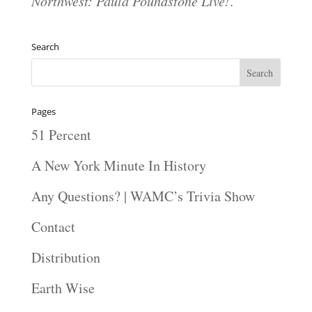
Northwest: Paula Poundstone Live!
.
Search
Pages
51 Percent
A New York Minute In History
Any Questions? | WAMC’s Trivia Show
Contact
Distribution
Earth Wise