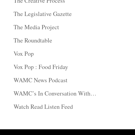
The Creative Process
The Legislative Gazette
The Media Project
The Roundtable
Vox Pop
Vox Pop : Food Friday
WAMC News Podcast
WAMC’s In Conversation With…
Watch Read Listen Feed