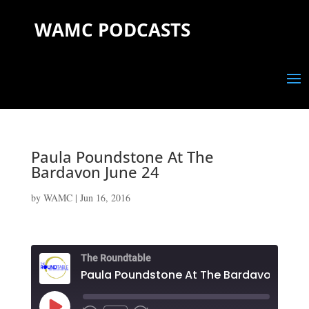
WAMC PODCASTS
Paula Poundstone At The
Bardavon June 24
by
WAMC
|
Jun 16, 2016
The Roundtable