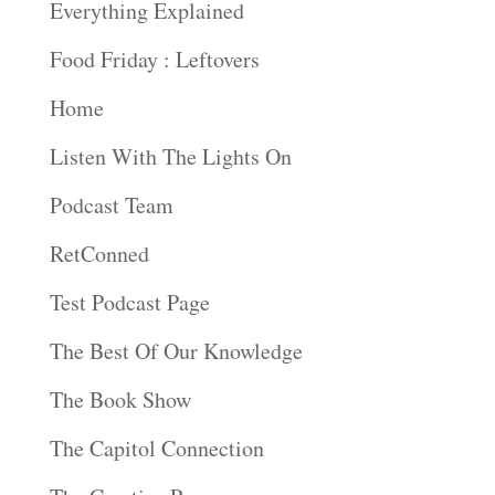
Everything Explained
Food Friday : Leftovers
Home
Listen With The Lights On
Podcast Team
RetConned
Test Podcast Page
The Best Of Our Knowledge
The Book Show
The Capitol Connection