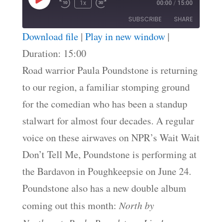
Play
1x
00:00
/
15:00
Episode
SUBSCRIBE
SHARE
Download file
|
Play in new window
|
SHARE
Duration: 15:00
RSS FEED
Road warrior Paula Poundstone is returning
LINK
to our region, a familiar stomping ground
EMBED
for the comedian who has been a standup
stalwart for almost four decades. A regular
voice on these airwaves on NPR’s Wait Wait
Don’t Tell Me, Poundstone is performing at
the Bardavon in Poughkeepsie on June 24.
Poundstone also has a new double album
coming out this month:
North by