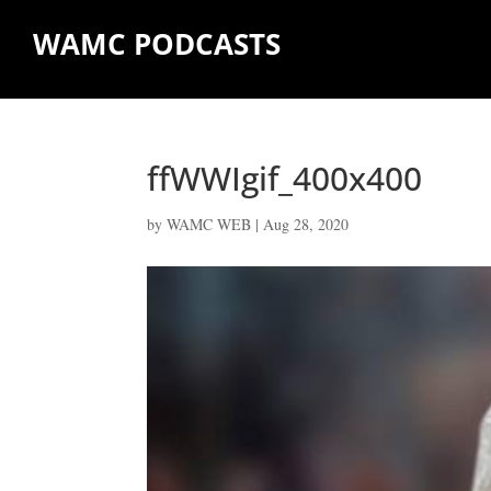
WAMC PODCASTS
ffWWIgif_400x400
by
WAMC WEB
|
Aug 28, 2020