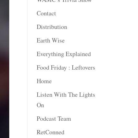
Contact
Distribution
Earth Wise
Everything Explained
Food Friday : Leftovers
Home
Listen With The Lights
On
Podcast Team
RetConned