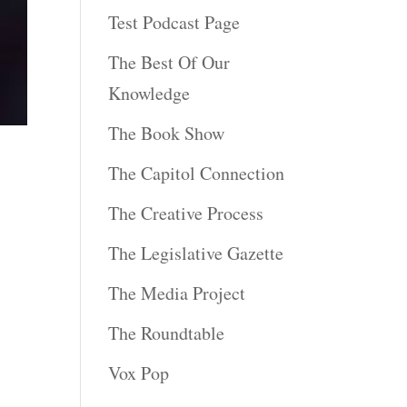
Test Podcast Page
The Best Of Our
Knowledge
The Book Show
The Capitol Connection
The Creative Process
The Legislative Gazette
The Media Project
The Roundtable
Vox Pop