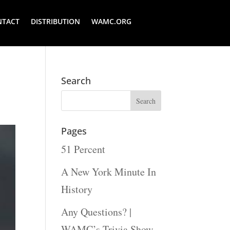
NTACT
DISTRIBUTION
WAMC.ORG
Search
Pages
51 Percent
A New York Minute In
History
Any Questions? |
WAMC’s Trivia Show