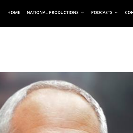
HOME
NATIONAL PRODUCTIONS
PODCASTS
CO