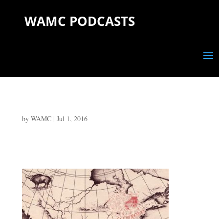
WAMC PODCASTS
by
WAMC
|
Jul 1, 2016