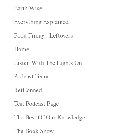
Earth Wise
Everything Explained
Food Friday : Leftovers
Home
Listen With The Lights On
Podcast Team
RetConned
Test Podcast Page
The Best Of Our Knowledge
The Book Show