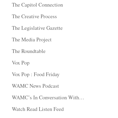
The Capitol Connection
The Creative Process
The Legislative Gazette
The Media Project
The Roundtable
Vox Pop
Vox Pop : Food Friday
WAMC News Podcast
WAMC’s In Conversation With…
Watch Read Listen Feed