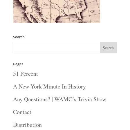
Search
Pages
51 Percent
A New York Minute In History
Any Questions? | WAMC’s Trivia Show
Contact
Distribution