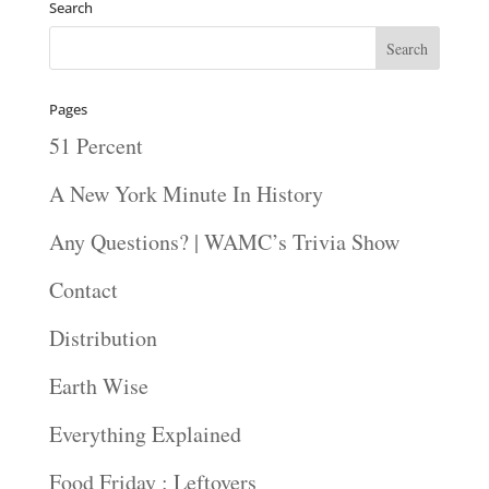
Search
Pages
51 Percent
A New York Minute In History
Any Questions? | WAMC’s Trivia Show
Contact
Distribution
Earth Wise
Everything Explained
Food Friday : Leftovers