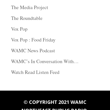
The Media Project
The Roundtable
Vox Pop
Vox Pop : Food Friday
WAMC News Podcast
WAMC’s In Conversation With…
Watch Read Listen Feed
© COPYRIGHT 2021 WAMC