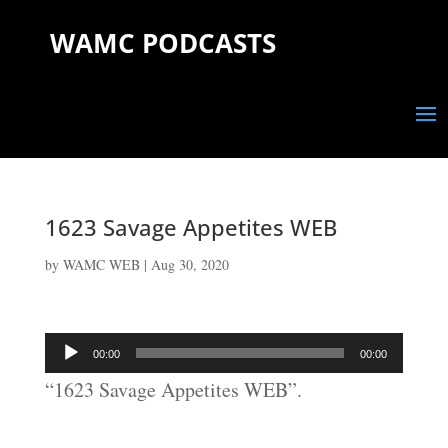
WAMC PODCASTS
1623 Savage Appetites WEB
by
WAMC WEB
|
Aug 30, 2020
Audio
00:00
00:00
Player
“1623 Savage Appetites WEB”.