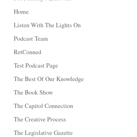
Home
Listen With The Lights On
Podcast Team
RetConned
Test Podcast Page
The Best Of Our Knowledge
The Book Show
The Capitol Connection
The Creative Process
The Legislative Gazette