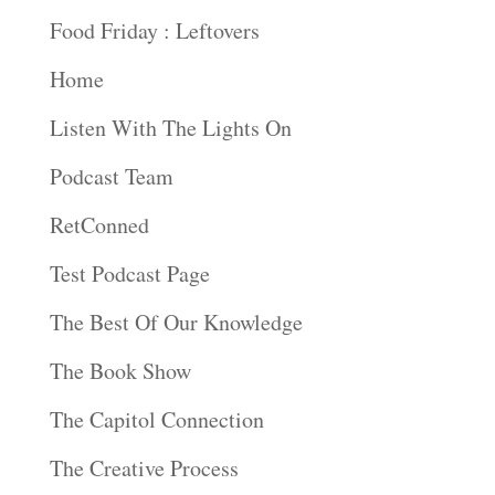
Food Friday : Leftovers
Home
Listen With The Lights On
Podcast Team
RetConned
Test Podcast Page
The Best Of Our Knowledge
The Book Show
The Capitol Connection
The Creative Process