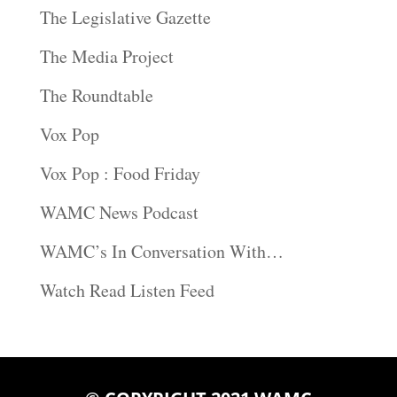
The Legislative Gazette
The Media Project
The Roundtable
Vox Pop
Vox Pop : Food Friday
WAMC News Podcast
WAMC’s In Conversation With…
Watch Read Listen Feed