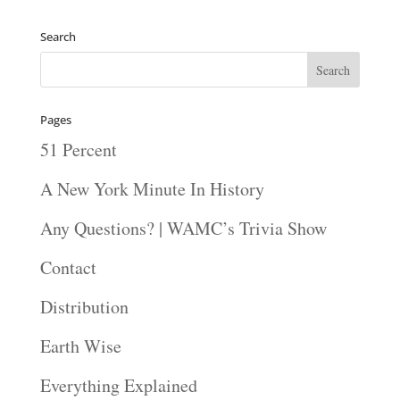
Search
Pages
51 Percent
A New York Minute In History
Any Questions? | WAMC’s Trivia Show
Contact
Distribution
Earth Wise
Everything Explained