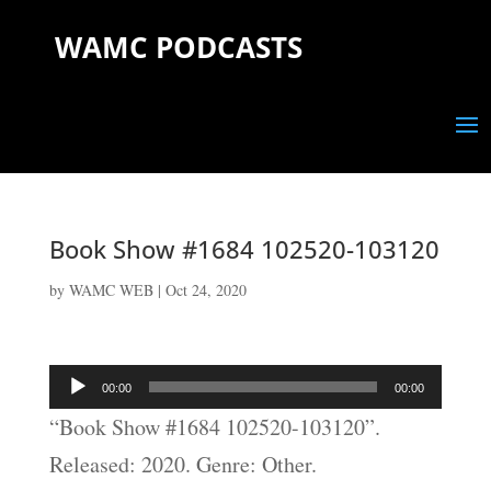
WAMC PODCASTS
Book Show #1684 102520-103120
by
WAMC WEB
|
Oct 24, 2020
Audio
00:00
00:00
Player
“Book Show #1684 102520-103120”.
Released: 2020. Genre: Other.