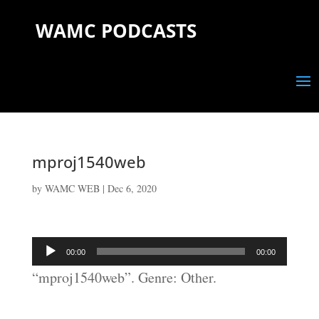
WAMC PODCASTS
mproj1540web
by
WAMC WEB
|
Dec 6, 2020
Audio
00:00
00:00
Player
“mproj1540web”. Genre: Other.