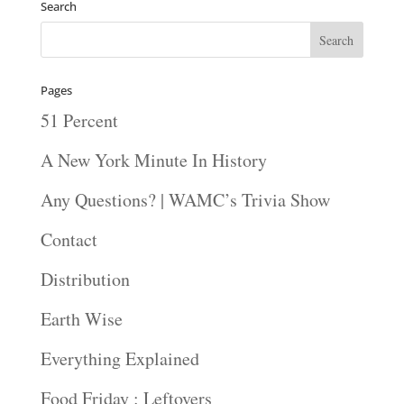
Search
Pages
51 Percent
A New York Minute In History
Any Questions? | WAMC’s Trivia Show
Contact
Distribution
Earth Wise
Everything Explained
Food Friday : Leftovers