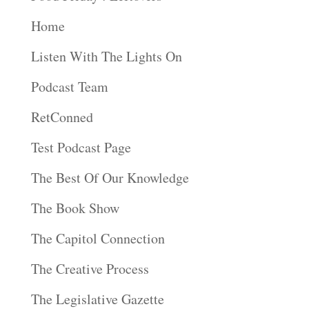
Home
Listen With The Lights On
Podcast Team
RetConned
Test Podcast Page
The Best Of Our Knowledge
The Book Show
The Capitol Connection
The Creative Process
The Legislative Gazette