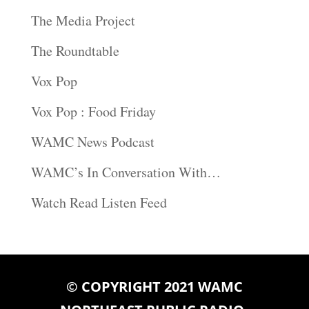
The Media Project
The Roundtable
Vox Pop
Vox Pop : Food Friday
WAMC News Podcast
WAMC’s In Conversation With…
Watch Read Listen Feed
© COPYRIGHT 2021 WAMC