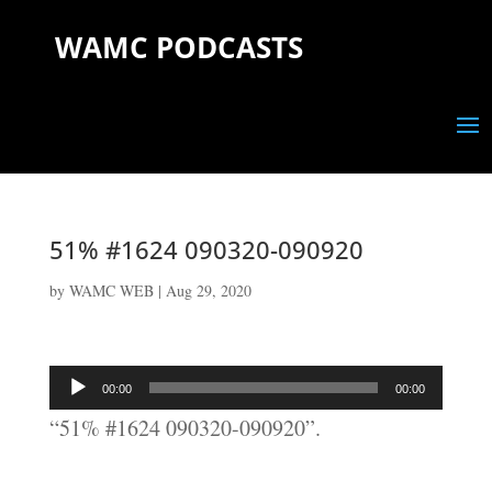
WAMC PODCASTS
51% #1624 090320-090920
by
WAMC WEB
|
Aug 29, 2020
Audio
00:00
00:00
Player
“51% #1624 090320-090920”.