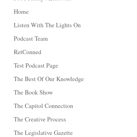
Home
Listen With The Lights On
Podcast Team
RetConned
Test Podcast Page
The Best Of Our Knowledge
The Book Show
The Capitol Connection
The Creative Process
The Legislative Gazette