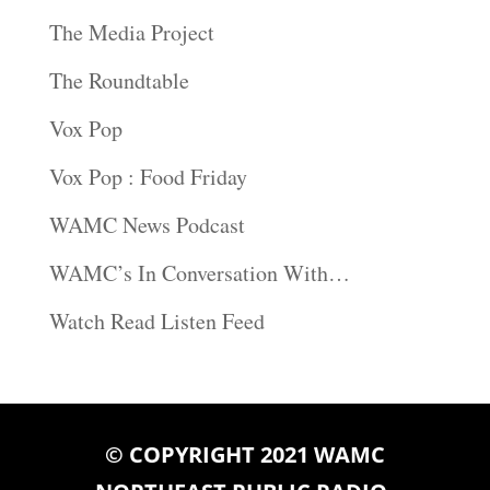
The Media Project
The Roundtable
Vox Pop
Vox Pop : Food Friday
WAMC News Podcast
WAMC’s In Conversation With…
Watch Read Listen Feed
© COPYRIGHT 2021 WAMC