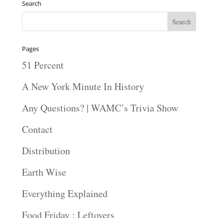
Search
Pages
51 Percent
A New York Minute In History
Any Questions? | WAMC’s Trivia Show
Contact
Distribution
Earth Wise
Everything Explained
Food Friday : Leftovers