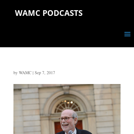
WAMC PODCASTS
by
WAMC
|
Sep 7, 2017