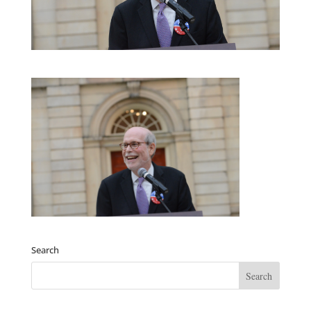
Search