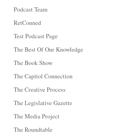
Podcast Team
RetConned
Test Podcast Page
The Best Of Our Knowledge
The Book Show
The Capitol Connection
The Creative Process
The Legislative Gazette
The Media Project
The Roundtable