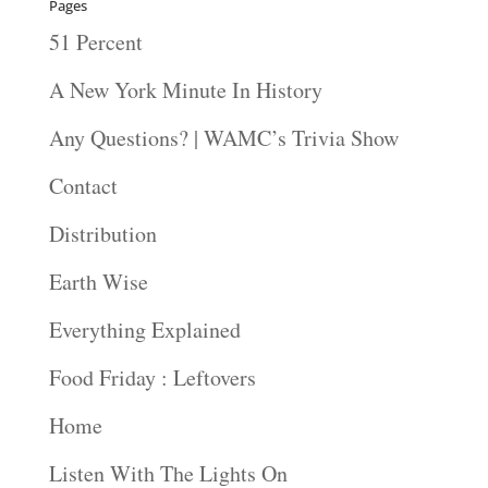
Pages
51 Percent
A New York Minute In History
Any Questions? | WAMC’s Trivia Show
Contact
Distribution
Earth Wise
Everything Explained
Food Friday : Leftovers
Home
Listen With The Lights On