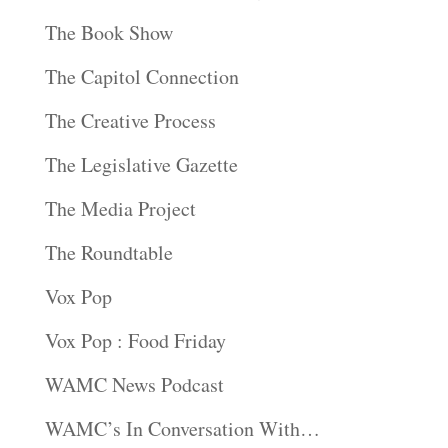
The Book Show
The Capitol Connection
The Creative Process
The Legislative Gazette
The Media Project
The Roundtable
Vox Pop
Vox Pop : Food Friday
WAMC News Podcast
WAMC’s In Conversation With…