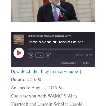
WAMC's In Conversation With...
Lincoln Scholar Harold Holzer
Play
1x
00:00
/
53:00
Episode
SUBSCRIBE
SHARE
Download file
|
Play in new window
|
SHARE
Duration: 53:00
RSS FEED
An encore August, 2016
In
LINK
Conversation
with WAMC’S Alan
EMBED
Chartock and Lincoln Scholar Harold