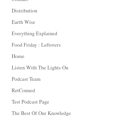
Distribution
Earth Wise
Everything Explained
Food Friday : Leftovers
Home
Listen With The Lights On
Podcast Team
RetConned
Test Podcast Page
The Best Of Our Knowledge