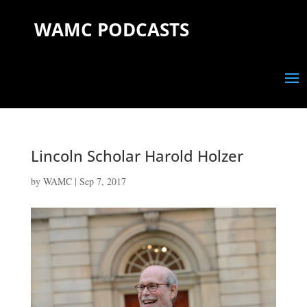
WAMC PODCASTS
Lincoln Scholar Harold Holzer
by
WAMC
|
Sep 7, 2017