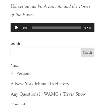
Holzer on his
book Lincoln and the Power
of the Press.
Audio
00:00
00:00
Player
Search
Pages
51 Percent
A New York Minute In History
Any Questions? | WAMC’s Trivia Show
Contact