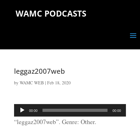
WAMC PODCASTS
leggaz2007web
by
WAMC WEB
|
Feb 18, 2020
Audio
00:00
00:00
Player
“leggaz2007web”. Genre: Other.