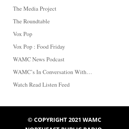
The Media Project
The Roundtable
Vox Pop
Vox Pop : Food Friday
WAMC News Podcast
WAMC’s In Conversation With…
Watch Read Listen Feed
© COPYRIGHT 2021 WAMC