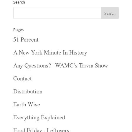
Search
Pages
51 Percent
A New York Minute In History
Any Questions? | WAMC’s Trivia Show
Contact
Distribution
Earth Wise
Everything Explained
Food Friday : Leftovers