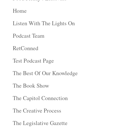
Home
Listen With The Lights On
Podcast Team
RetConned
Test Podcast Page
The Best Of Our Knowledge
The Book Show
The Capitol Connection
The Creative Process
The Legislative Gazette