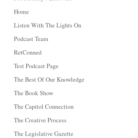
Home
Listen With The Lights On
Podcast Team
RetConned
Test Podcast Page
The Best Of Our Knowledge
The Book Show
The Capitol Connection
The Creative Process
The Legislative Gazette