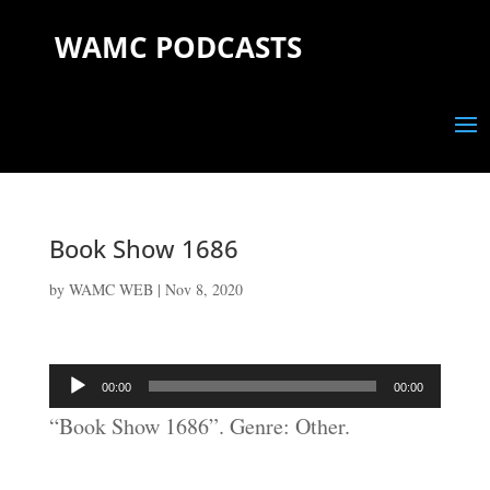
WAMC PODCASTS
Book Show 1686
by
WAMC WEB
|
Nov 8, 2020
Audio
00:00
00:00
Player
“Book Show 1686”. Genre: Other.