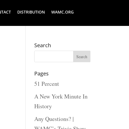
NTACT
DISTRIBUTION
WAMC.ORG
Search
Pages
51 Percent
A New York Minute In
History
Any Questions? |
WAMC’s Trivia Show