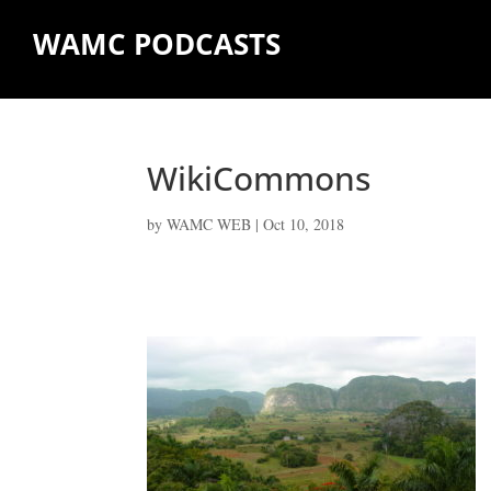
WAMC PODCASTS
WikiCommons
by
WAMC WEB
|
Oct 10, 2018