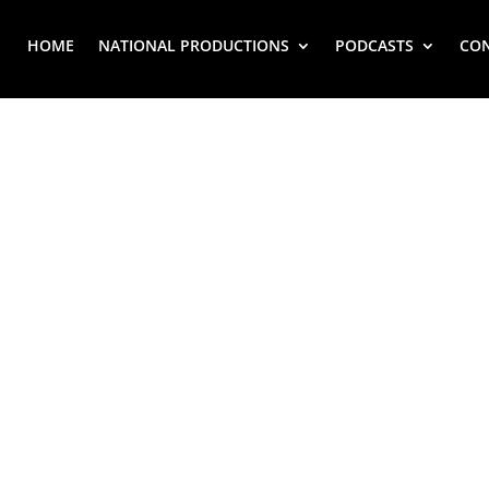
HOME
NATIONAL PRODUCTIONS
PODCASTS
CO