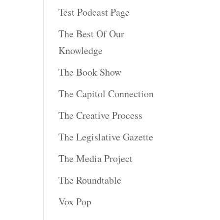
Test Podcast Page
The Best Of Our
Knowledge
The Book Show
The Capitol Connection
The Creative Process
The Legislative Gazette
The Media Project
The Roundtable
Vox Pop