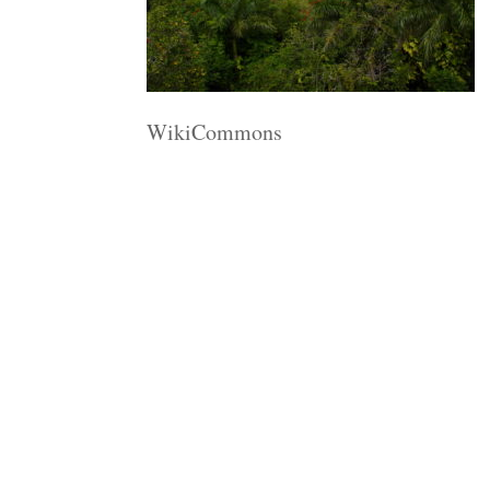
WikiCommons