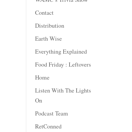
Contact
Distribution
Earth Wise
Everything Explained
Food Friday : Leftovers
Home
Listen With The Lights
On
Podcast Team
RetConned