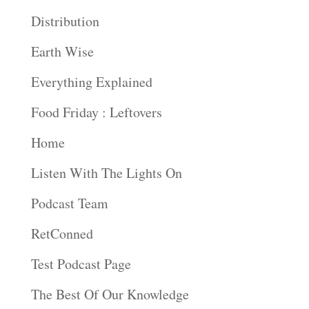
Distribution
Earth Wise
Everything Explained
Food Friday : Leftovers
Home
Listen With The Lights On
Podcast Team
RetConned
Test Podcast Page
The Best Of Our Knowledge