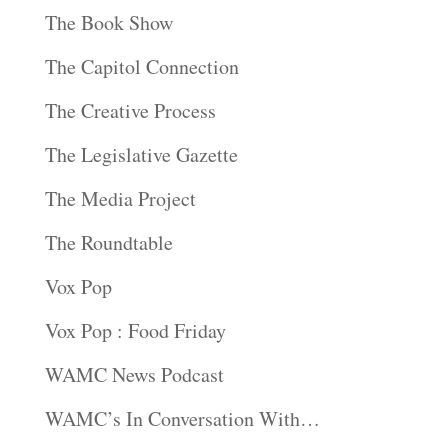
The Book Show
The Capitol Connection
The Creative Process
The Legislative Gazette
The Media Project
The Roundtable
Vox Pop
Vox Pop : Food Friday
WAMC News Podcast
WAMC’s In Conversation With…