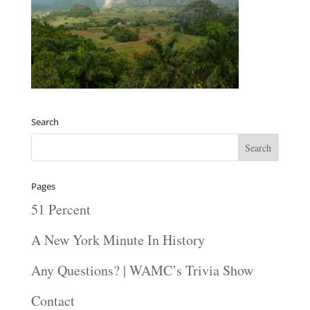
Search
Pages
51 Percent
A New York Minute In History
Any Questions? | WAMC’s Trivia Show
Contact