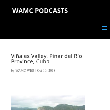
WAMC PODCASTS
Viñales Valley, Pinar del Río
Province, Cuba
by
WAMC WEB
|
Oct 10, 2018