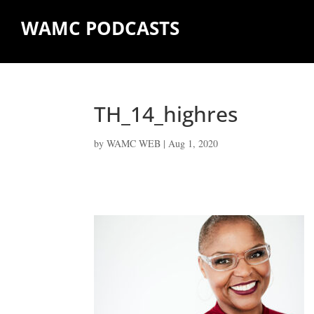
WAMC PODCASTS
TH_14_highres
by
WAMC WEB
|
Aug 1, 2020