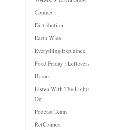
Contact
Distribution
Earth Wise
Everything Explained
Food Friday : Leftovers
Home
Listen With The Lights
On
Podcast Team
RetConned