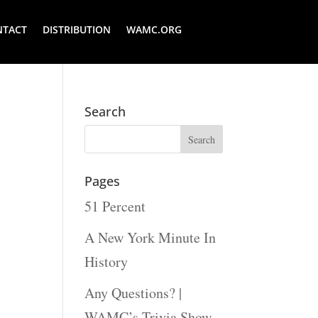
NTACT
DISTRIBUTION
WAMC.ORG
Search
Pages
51 Percent
A New York Minute In
History
Any Questions? |
WAMC’s Trivia Show