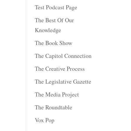
Test Podcast Page
The Best Of Our
Knowledge
The Book Show
The Capitol Connection
The Creative Process
The Legislative Gazette
The Media Project
The Roundtable
Vox Pop