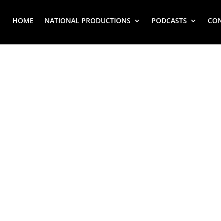
HOME
NATIONAL PRODUCTIONS
PODCASTS
CO