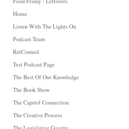
Food Friday : Leftovers
Home
Listen With The Lights On
Podcast Team
RetConned
Test Podcast Page
The Best Of Our Knowledge
The Book Show
The Capitol Connection
The Creative Process
The Legislative Gazette