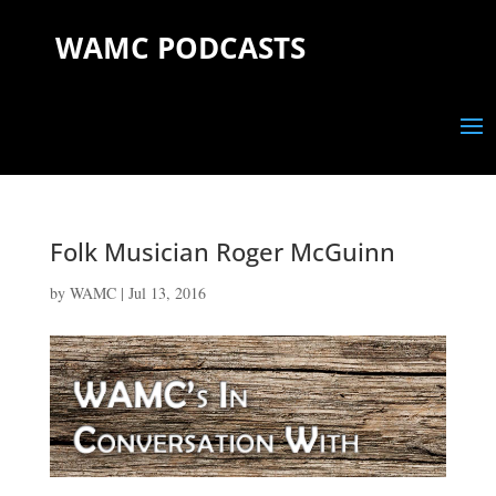
WAMC PODCASTS
Folk Musician Roger McGuinn
by
WAMC
|
Jul 13, 2016