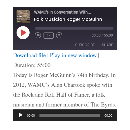
WAMC's In Conversation With...
Folk Musician Roger McGuinn
Play
1x
00:00
/
55:00
Episode
SUBSCRIBE
SHARE
Download file
|
Play in new window
|
SHARE
Duration: 55:00
RSS FEED
Today is Roger McGuinn’s 74th birthday. In
LINK
2012, WAMC’s Alan Chartock spoke with
EMBED
the Rock and Roll Hall of Famer, a folk
musician and former member of The Byrds.
Audio
00:00
00:00
Player