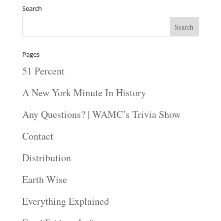
Search
Pages
51 Percent
A New York Minute In History
Any Questions? | WAMC’s Trivia Show
Contact
Distribution
Earth Wise
Everything Explained