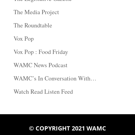
The Media Project
The Roundtable
Vox Pop
Vox Pop : Food Friday
WAMC News Podcast
WAMC’s In Conversation With…
Watch Read Listen Feed
© COPYRIGHT 2021 WAMC